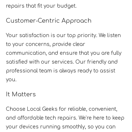
repairs that fit your budget.
Customer-Centric Approach
Your satisfaction is our top priority. We listen
to your concerns, provide clear
communication, and ensure that you are fully
satisfied with our services. Our friendly and
professional team is always ready to assist
you.
It Matters
Choose Local Geeks for reliable, convenient,
and affordable tech repairs. We’re here to keep
your devices running smoothly, so you can