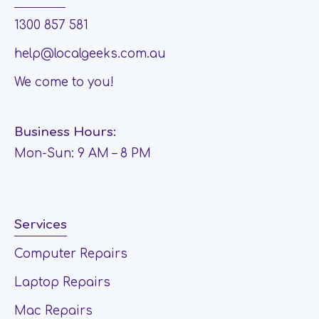
1300 857 581
help@localgeeks.com.au
We come to you!
Business Hours:
Mon-Sun: 9 AM – 8 PM
Services
Computer Repairs
Laptop Repairs
Mac Repairs