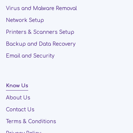
Virus and Malware Removal
Network Setup
Printers & Scanners Setup
Backup and Data Recovery
Email and Security
Know Us
About Us
Contact Us
Terms & Conditions