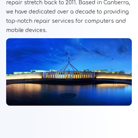
repair stretch back to 2011. Based in Canberra,
we have dedicated over a decade to providing
top-notch repair services for computers and
mobile devices.