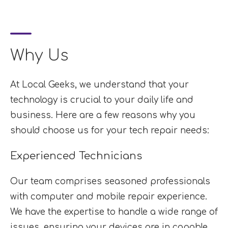
Why Us
At Local Geeks, we understand that your
technology is crucial to your daily life and
business. Here are a few reasons why you
should choose us for your tech repair needs:
Experienced Technicians
Our team comprises seasoned professionals
with computer and mobile repair experience.
We have the expertise to handle a wide range of
issues, ensuring your devices are in capable