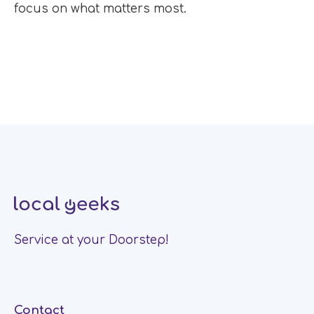
focus on what matters most.
Service at your Doorstep!
Contact