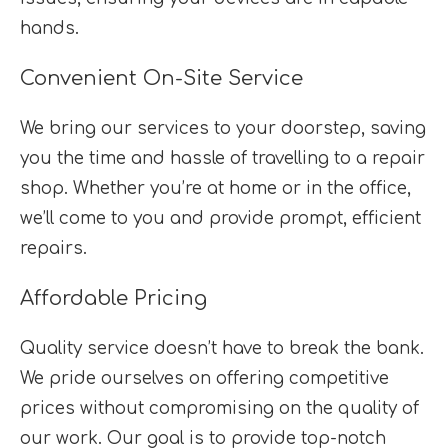
hands.
Convenient On-Site Service
We bring our services to your doorstep, saving
you the time and hassle of travelling to a repair
shop. Whether you’re at home or in the office,
we’ll come to you and provide prompt, efficient
repairs.
Affordable Pricing
Quality service doesn’t have to break the bank.
We pride ourselves on offering competitive
prices without compromising on the quality of
our work. Our goal is to provide top-notch