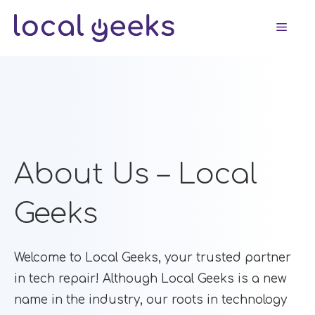
Skip
Men
to
content
About Us – Local
Geeks
Welcome to Local Geeks, your trusted partner
in tech repair! Although Local Geeks is a new
name in the industry, our roots in technology