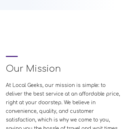
Our Mission
At Local Geeks, our mission is simple: to
deliver the best service at an affordable price,
right at your doorstep. We believe in
convenience, quality, and customer
satisfaction, which is why we come to you,
saving you the hassle of travel and wait times.