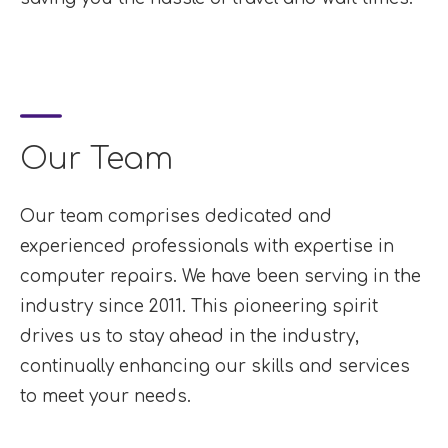
Our Team
Our team comprises dedicated and
experienced professionals with expertise in
computer repairs. We have been serving in the
industry since 2011. This pioneering spirit
drives us to stay ahead in the industry,
continually enhancing our skills and services
to meet your needs.