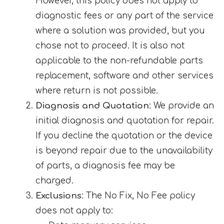
However, this policy does not apply to
diagnostic fees or any part of the service
where a solution was provided, but you
chose not to proceed. It is also not
applicable to the non-refundable parts
replacement, software and other services
where return is not possible.
Diagnosis and Quotation
: We provide an
initial diagnosis and quotation for repair.
If you decline the quotation or the device
is beyond repair due to the unavailability
of parts, a diagnosis fee may be
charged.
Exclusions
: The No Fix, No Fee policy
does not apply to: