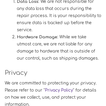
Data Loss
: We are not responsible for
any data loss that occurs during the
repair process. It is your responsibility to
ensure data is backed up before the
service.
Hardware Damage
: While we take
utmost care, we are not liable for any
damage to hardware that is outside of
our control, such as shipping damages.
Privacy
We are committed to protecting your privacy.
Please refer to our “
Privacy Policy
” for details
on how we collect, use, and protect your
information.