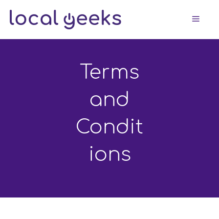
Skip
Men
to
content
Terms
and
Condit
ions