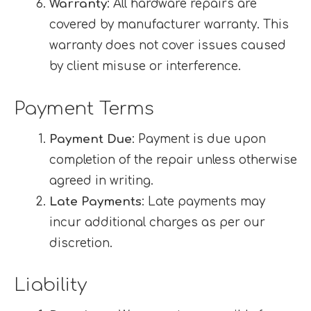
Warranty
: All hardware repairs are
covered by manufacturer warranty. This
warranty does not cover issues caused
by client misuse or interference.
Payment Terms
Payment Due
: Payment is due upon
completion of the repair unless otherwise
agreed in writing.
Late Payments
: Late payments may
incur additional charges as per our
discretion.
Liability