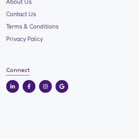
About Us
Contact Us
Terms & Conditions
Privacy Policy
Connect