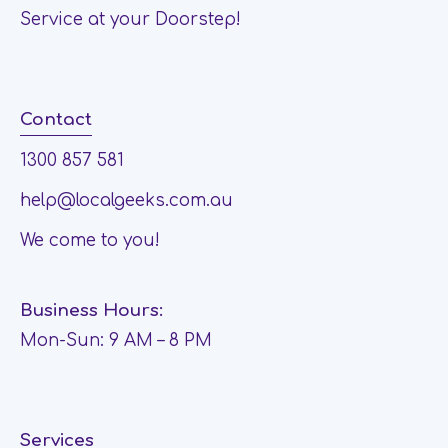
Service at your Doorstep!
Contact
1300 857 581
help@localgeeks.com.au
We come to you!
Business Hours:
Mon-Sun: 9 AM – 8 PM
Services