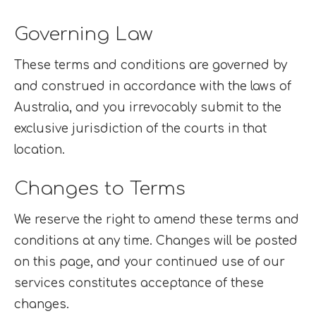
Governing Law
These terms and conditions are governed by
and construed in accordance with the laws of
Australia, and you irrevocably submit to the
exclusive jurisdiction of the courts in that
location.
Changes to Terms
We reserve the right to amend these terms and
conditions at any time. Changes will be posted
on this page, and your continued use of our
services constitutes acceptance of these
changes.