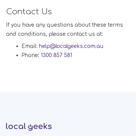
Contact Us
If you have any questions about these terms
and conditions, please contact us at:
Email:
help@localgeeks.com.au
Phone:
1300 857 581