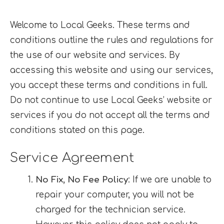
Welcome to Local Geeks. These terms and
conditions outline the rules and regulations for
the use of our website and services. By
accessing this website and using our services,
you accept these terms and conditions in full.
Do not continue to use Local Geeks’ website or
services if you do not accept all the terms and
conditions stated on this page.
Service Agreement
No Fix, No Fee Policy
: If we are unable to
repair your computer, you will not be
charged for the technician service.