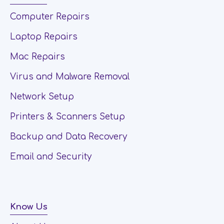
Computer Repairs
Laptop Repairs
Mac Repairs
Virus and Malware Removal
Network Setup
Printers & Scanners Setup
Backup and Data Recovery
Email and Security
Know Us