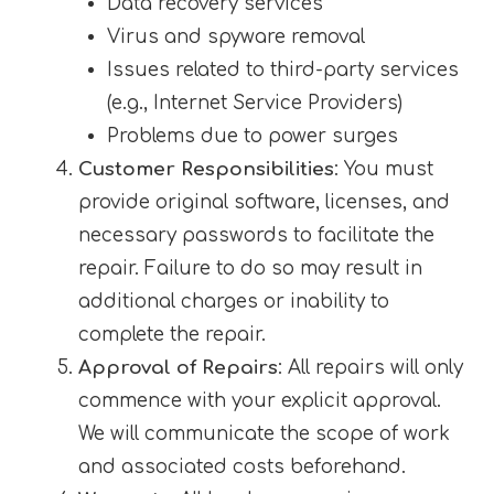
Data recovery services
Virus and spyware removal
Issues related to third-party services
(e.g., Internet Service Providers)
Problems due to power surges
Customer Responsibilities
: You must
provide original software, licenses, and
necessary passwords to facilitate the
repair. Failure to do so may result in
additional charges or inability to
complete the repair.
Approval of Repairs
: All repairs will only
commence with your explicit approval.
We will communicate the scope of work
and associated costs beforehand.