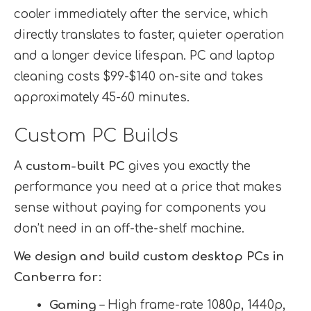
cooler immediately after the service, which
directly translates to faster, quieter operation
and a longer device lifespan. PC and laptop
cleaning costs $99-$140 on-site and takes
approximately 45-60 minutes.
Custom PC Builds
A
custom-built PC
gives you exactly the
performance you need at a price that makes
sense without paying for components you
don’t need in an off-the-shelf machine.
We design and build custom desktop PCs in
Canberra for:
Gaming
– High frame-rate 1080p, 1440p,