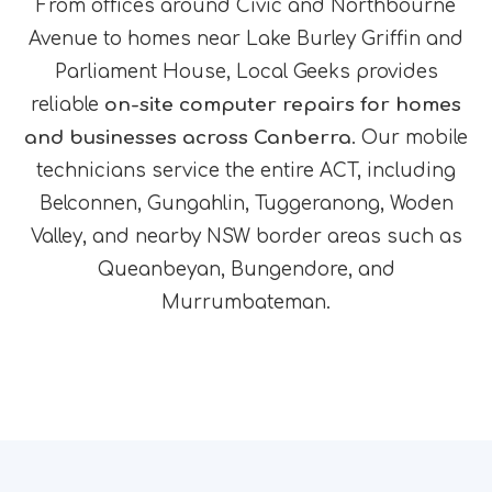
From offices around Civic and Northbourne
Avenue to homes near Lake Burley Griffin and
Parliament House, Local Geeks provides
reliable
on-site computer repairs for homes
and businesses across Canberra
. Our mobile
technicians service the entire ACT, including
Belconnen, Gungahlin, Tuggeranong, Woden
Valley, and nearby NSW border areas such as
Queanbeyan, Bungendore, and
Murrumbateman.