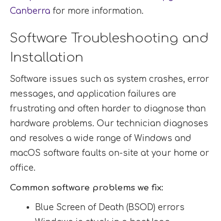
Canberra
for more information.
Software Troubleshooting and
Installation
Software issues such as system crashes, error
messages, and application failures are
frustrating and often harder to diagnose than
hardware problems. Our technician diagnoses
and resolves a wide range of Windows and
macOS software faults on-site at your home or
office.
Common software problems we fix:
Blue Screen of Death (BSOD) errors