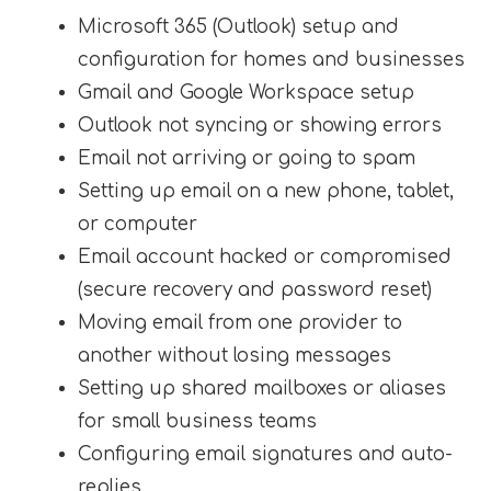
Microsoft 365 (Outlook) setup and
configuration for homes and businesses
Gmail and Google Workspace setup
Outlook not syncing or showing errors
Email not arriving or going to spam
Setting up email on a new phone, tablet,
or computer
Email account hacked or compromised
(secure recovery and password reset)
Moving email from one provider to
another without losing messages
Setting up shared mailboxes or aliases
for small business teams
Configuring email signatures and auto-
replies