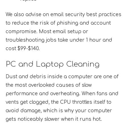
We also advise on email security best practices
to reduce the risk of phishing and account
compromise. Most email setup or
troubleshooting jobs take under 1 hour and
cost $99-$140.
PC and Laptop Cleaning
Dust and debris inside a computer are one of
the most overlooked causes of slow
performance and overheating. When fans and
vents get clogged, the CPU throttles itself to
avoid damage, which is why your computer
gets noticeably slower when it runs hot.