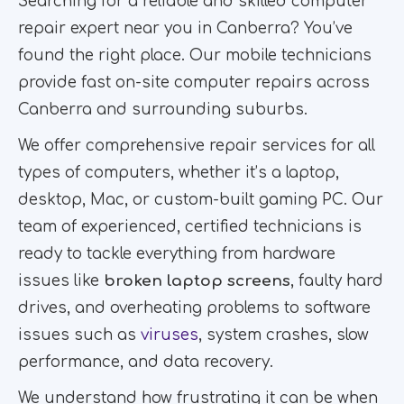
Searching for a reliable and skilled computer
repair expert near you in Canberra? You’ve
found the right place. Our mobile technicians
provide fast on-site computer repairs across
Canberra and surrounding suburbs.
We offer comprehensive repair services for all
types of computers, whether it’s a laptop,
desktop, Mac, or custom-built gaming PC. Our
team of experienced, certified technicians is
ready to tackle everything from hardware
issues like
broken laptop screens
, faulty hard
drives, and overheating problems to software
issues such as
viruses
, system crashes, slow
performance, and data recovery.
We understand how frustrating it can be when