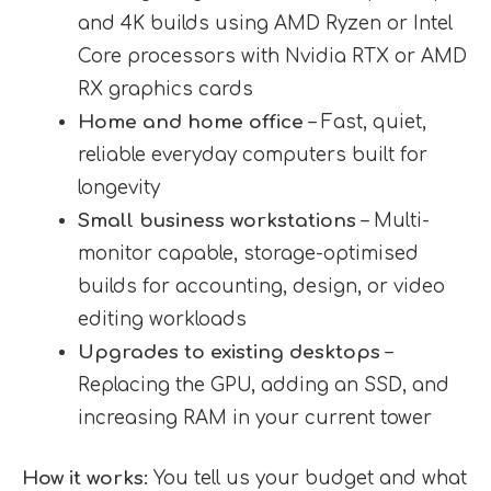
and 4K builds using AMD Ryzen or Intel
Core processors with Nvidia RTX or AMD
RX graphics cards
Home and home office
– Fast, quiet,
reliable everyday computers built for
longevity
Small business workstations
– Multi-
monitor capable, storage-optimised
builds for accounting, design, or video
editing workloads
Upgrades to existing desktops
–
Replacing the GPU, adding an SSD, and
increasing RAM in your current tower
How it works:
You tell us your budget and what