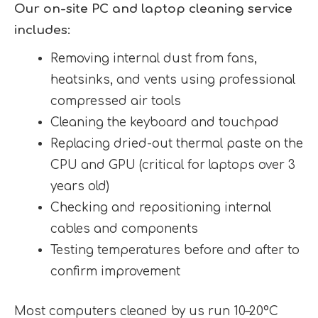
Our on-site PC and laptop cleaning service
includes:
Removing internal dust from fans,
heatsinks, and vents using professional
compressed air tools
Cleaning the keyboard and touchpad
Replacing dried-out thermal paste on the
CPU and GPU (critical for laptops over 3
years old)
Checking and repositioning internal
cables and components
Testing temperatures before and after to
confirm improvement
Most computers cleaned by us run 10–20°C