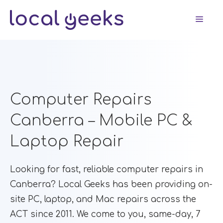
Skip
Men
to
content
Computer Repairs
Canberra – Mobile PC &
Laptop Repair
Looking for fast, reliable computer repairs in
Canberra? Local Geeks has been providing on-
site PC, laptop, and Mac repairs across the
ACT since 2011. We come to you, same-day, 7