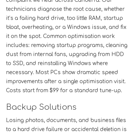
complaint we hear across Canberra. Our
technicians diagnose the root cause, whether
it’s a failing hard drive, too little RAM, startup
bloat, overheating, or a Windows issue, and fix
it on the spot. Common optimisation work
includes: removing startup programs, cleaning
dust from internal fans, upgrading from HDD
to SSD, and reinstalling Windows where
necessary. Most PCs show dramatic speed
improvements after a single optimisation visit.
Costs start from $99 for a standard tune-up.
Backup Solutions
Losing photos, documents, and business files
to a hard drive failure or accidental deletion is