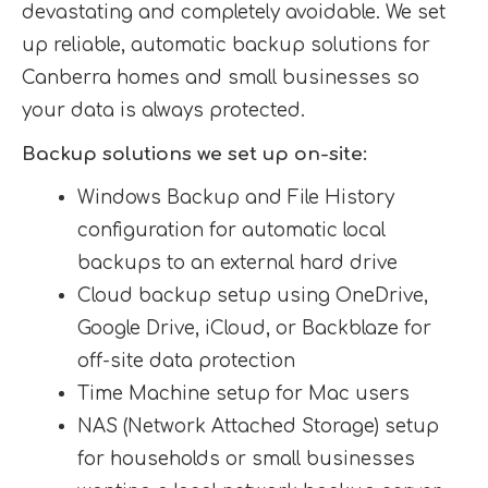
devastating and completely avoidable. We set
up reliable, automatic backup solutions for
Canberra homes and small businesses so
your data is always protected.
Backup solutions we set up on-site:
Windows Backup and File History
configuration for automatic local
backups to an external hard drive
Cloud backup setup using OneDrive,
Google Drive, iCloud, or Backblaze for
off-site data protection
Time Machine setup for Mac users
NAS (Network Attached Storage) setup
for households or small businesses