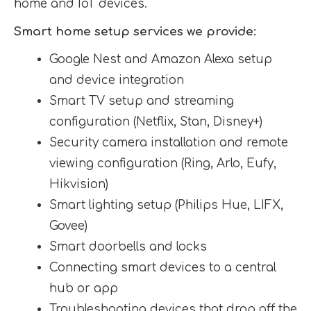
home and IoT devices.
Smart home setup services we provide:
Google Nest and Amazon Alexa setup
and device integration
Smart TV setup and streaming
configuration (Netflix, Stan, Disney+)
Security camera installation and remote
viewing configuration (Ring, Arlo, Eufy,
Hikvision)
Smart lighting setup (Philips Hue, LIFX,
Govee)
Smart doorbells and locks
Connecting smart devices to a central
hub or app
Troubleshooting devices that drop off the