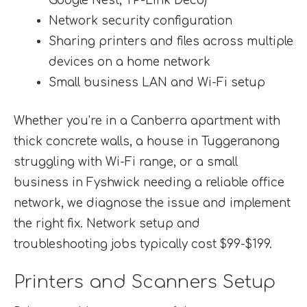
Google Nest, TP-Link Deco)
Network security configuration
Sharing printers and files across multiple
devices on a home network
Small business LAN and Wi-Fi setup
Whether you’re in a Canberra apartment with
thick concrete walls, a house in Tuggeranong
struggling with Wi-Fi range, or a small
business in Fyshwick needing a reliable office
network, we diagnose the issue and implement
the right fix. Network setup and
troubleshooting jobs typically cost $99-$199.
Printers and Scanners Setup