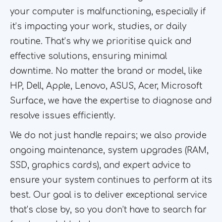
your computer is malfunctioning, especially if
it’s impacting your work, studies, or daily
routine. That’s why we prioritise quick and
effective solutions, ensuring minimal
downtime. No matter the brand or model, like
HP, Dell, Apple, Lenovo, ASUS, Acer, Microsoft
Surface, we have the expertise to diagnose and
resolve issues efficiently.
We do not just handle repairs; we also provide
ongoing maintenance, system upgrades (RAM,
SSD, graphics cards), and expert advice to
ensure your system continues to perform at its
best. Our goal is to deliver exceptional service
that’s close by, so you don’t have to search far