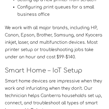
Configuring print queues for a small
business office
We work with all major brands, including HP,
Canon, Epson, Brother, Samsung, and Kyocera
inkjet, laser, and multifunction devices. Most
printer setup or troubleshooting jobs take
under an hour and cost $99-$140.
Smart Home – IoT Setup
Smart home devices are impressive when they
work and infuriating when they don’t. Our
technician helps Canberra households set up,
connect, and troubleshoot all types of smart