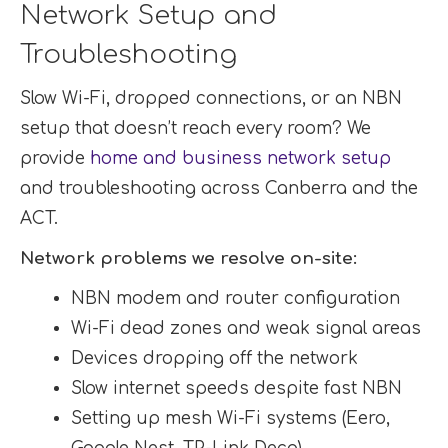
Network Setup and
Troubleshooting
Slow Wi-Fi, dropped connections, or an NBN
setup that doesn’t reach every room? We
provide
home and business network setup
and troubleshooting across Canberra and the
ACT.
Network problems we resolve on-site:
NBN modem and router configuration
Wi-Fi dead zones and weak signal areas
Devices dropping off the network
Slow internet speeds despite fast NBN
Setting up mesh Wi-Fi systems (Eero,