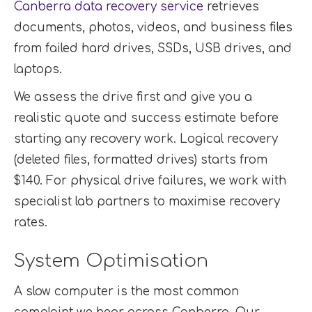
Canberra data recovery service
retrieves
documents, photos, videos, and business files
from failed hard drives, SSDs, USB drives, and
laptops.
We assess the drive first and give you a
realistic quote and success estimate before
starting any recovery work. Logical recovery
(deleted files, formatted drives) starts from
$140. For physical drive failures, we work with
specialist lab partners to maximise recovery
rates.
System Optimisation
A slow computer is the most common