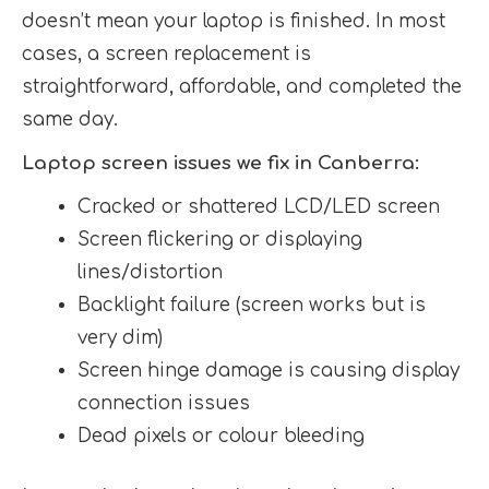
doesn’t mean your laptop is finished. In most
cases, a screen replacement is
straightforward, affordable, and completed the
same day.
Laptop screen issues we fix in Canberra:
Cracked or shattered LCD/LED screen
Screen flickering or displaying
lines/distortion
Backlight failure (screen works but is
very dim)
Screen hinge damage is causing display
connection issues
Dead pixels or colour bleeding