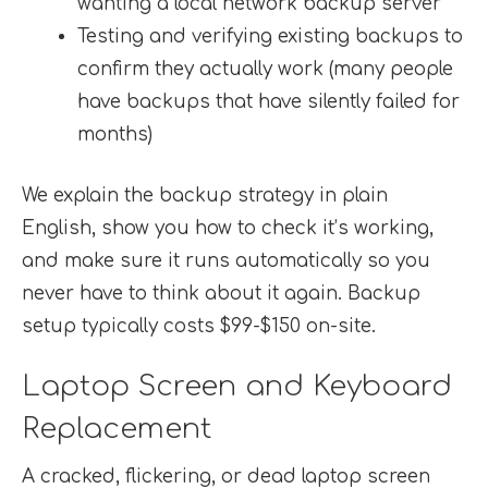
wanting a local network backup server
Testing and verifying existing backups to
confirm they actually work (many people
have backups that have silently failed for
months)
We explain the backup strategy in plain
English, show you how to check it’s working,
and make sure it runs automatically so you
never have to think about it again. Backup
setup typically costs $99-$150 on-site.
Laptop Screen and Keyboard
Replacement
A cracked, flickering, or dead laptop screen