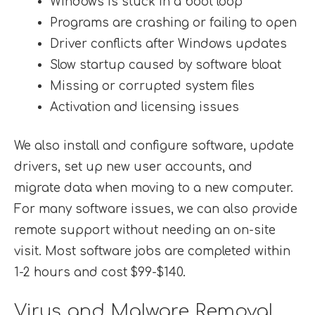
Windows is stuck in a boot loop
Programs are crashing or failing to open
Driver conflicts after Windows updates
Slow startup caused by software bloat
Missing or corrupted system files
Activation and licensing issues
We also install and configure software, update
drivers, set up new user accounts, and
migrate data when moving to a new computer.
For many software issues, we can also provide
remote support without needing an on-site
visit. Most software jobs are completed within
1-2 hours and cost $99-$140.
Virus and Malware Removal