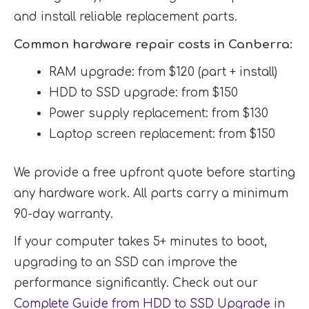
and install reliable replacement parts.
Common hardware repair costs in Canberra:
RAM upgrade: from $120 (part + install)
HDD to SSD upgrade: from $150
Power supply replacement: from $130
Laptop screen replacement: from $150
We provide a free upfront quote before starting
any hardware work. All parts carry a minimum
90-day warranty.
If your computer takes 5+ minutes to boot,
upgrading to an SSD can improve the
performance significantly. Check out our
Complete Guide from HDD to SSD Upgrade in