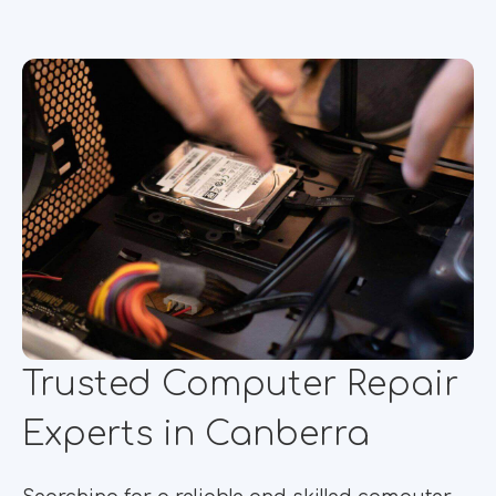
Trusted Computer Repair
Experts in Canberra