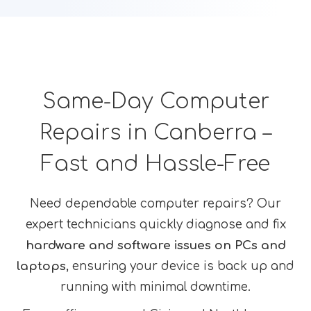
Same-Day Computer
Repairs in Canberra –
Fast and Hassle-Free
Need dependable computer repairs? Our
expert technicians quickly diagnose and fix
hardware and software issues on PCs and
laptops
, ensuring your device is back up and
running with minimal downtime.