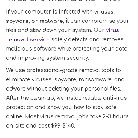
If your computer is infected with
viruses,
spyware, or malware
, it can compromise your
files and slow down your system. Our
virus
removal service
safely detects and removes
malicious software while protecting your data
and improving system security.
We use professional-grade removal tools to
eliminate viruses, spyware, ransomware, and
adware without deleting your personal files.
After the clean-up, we install reliable antivirus
protection and show you how to stay safe
online. Most virus removal jobs take 2-3 hours
on-site and cost $99-$140.