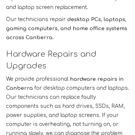
and laptop screen replacement.
Our technicians repair
desktop PCs, laptops,
gaming computers, and home office systems
across Canberra.
Hardware Repairs and
Upgrades
We provide professional
hardware repairs in
Canberra
for desktop computers and laptops.
Our technicians can replace faulty
components such as hard drives, SSDs, RAM,
power supplies, and laptop screens. If your
computer is overheating, not turning on, or
running slowly, we can diagnose the problem