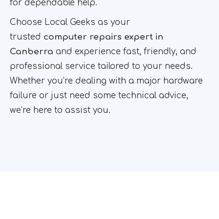
for dependable help.
Choose Local Geeks as your
trusted
computer repairs expert in
Canberra
and experience fast, friendly, and
professional service tailored to your needs.
Whether you’re dealing with a major hardware
failure or just need some technical advice,
we’re here to assist you.