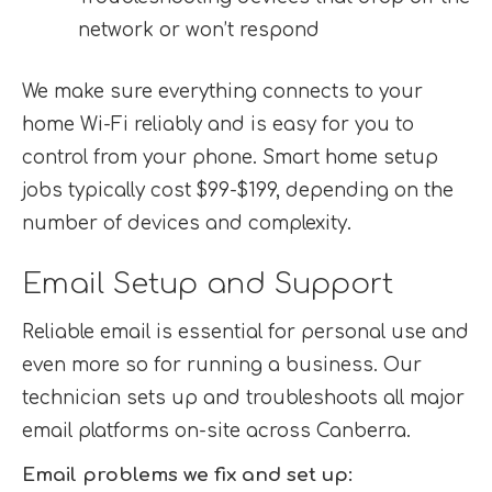
network or won’t respond
We make sure everything connects to your
home Wi-Fi reliably and is easy for you to
control from your phone. Smart home setup
jobs typically cost $99-$199, depending on the
number of devices and complexity.
Email Setup and Support
Reliable email is essential for personal use and
even more so for running a business. Our
technician sets up and troubleshoots all major
email platforms on-site across Canberra.
Email problems we fix and set up: