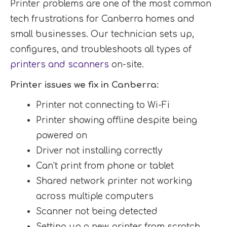
Printer problems are one of the most common
tech frustrations for Canberra homes and
small businesses. Our technician sets up,
configures, and troubleshoots all types of
printers and scanners
on-site.
Printer issues we fix in Canberra:
Printer not connecting to Wi-Fi
Printer showing offline despite being
powered on
Driver not installing correctly
Can’t print from phone or tablet
Shared network printer not working
across multiple computers
Scanner not being detected
Setting up a new printer from scratch