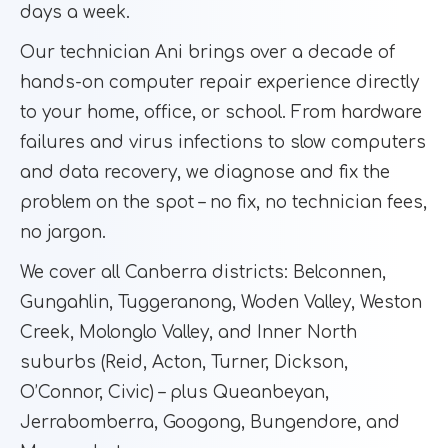
days a week.
Our technician Ani brings over a decade of
hands-on computer repair experience directly
to your home, office, or school. From hardware
failures and virus infections to slow computers
and data recovery, we diagnose and fix the
problem on the spot – no fix, no technician fees,
no jargon.
We cover all Canberra districts: Belconnen,
Gungahlin, Tuggeranong, Woden Valley, Weston
Creek, Molonglo Valley, and Inner North
suburbs (Reid, Acton, Turner, Dickson,
O’Connor, Civic) – plus Queanbeyan,
Jerrabomberra, Googong, Bungendore, and