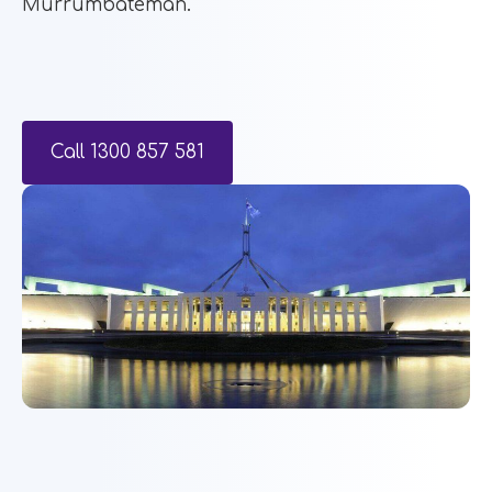
Murrumbateman.
Call 1300 857 581