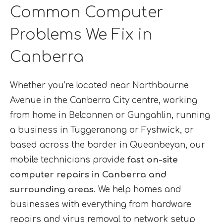
Common Computer
Problems We Fix in
Canberra
Whether you’re located near Northbourne
Avenue in the Canberra City centre, working
from home in Belconnen or Gungahlin, running
a business in Tuggeranong or Fyshwick, or
based across the border in Queanbeyan, our
mobile technicians provide
fast on-site
computer repairs in Canberra and
surrounding areas
. We help homes and
businesses with everything from hardware
repairs and virus removal to network setup