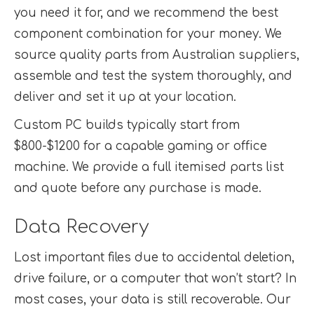
you need it for, and we recommend the best
component combination for your money. We
source quality parts from Australian suppliers,
assemble and test the system thoroughly, and
deliver and set it up at your location.
Custom PC builds typically start from
$800-$1200 for a capable gaming or office
machine. We provide a full itemised parts list
and quote before any purchase is made.
Data Recovery
Lost important files due to accidental deletion,
drive failure, or a computer that won’t start? In
most cases, your data is still recoverable. Our