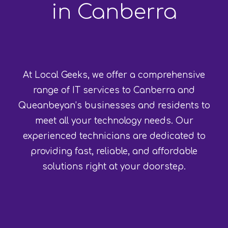
in Canberra
At Local Geeks, we offer a comprehensive
range of IT services to Canberra and
Queanbeyan’s businesses and residents to
meet all your technology needs. Our
experienced technicians are dedicated to
providing fast, reliable, and affordable
solutions right at your doorstep.