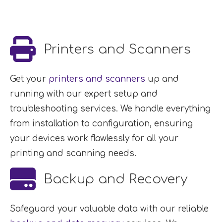
Printers and Scanners
Get your
printers and scanners
up and
running with our expert setup and
troubleshooting services. We handle everything
from installation to configuration, ensuring
your devices work flawlessly for all your
printing and scanning needs.
Backup and Recovery
Safeguard your valuable data with our reliable