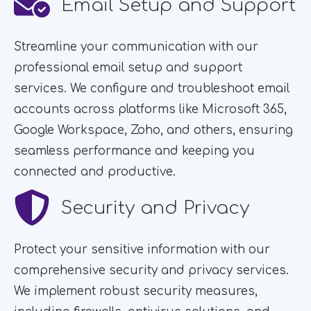
Email Setup and Support
Streamline your communication with our
professional email setup and support
services. We configure and troubleshoot email
accounts across platforms like Microsoft 365,
Google Workspace, Zoho, and others, ensuring
seamless performance and keeping you
connected and productive.
Security and Privacy
Protect your sensitive information with our
comprehensive security and privacy services.
We implement robust security measures,