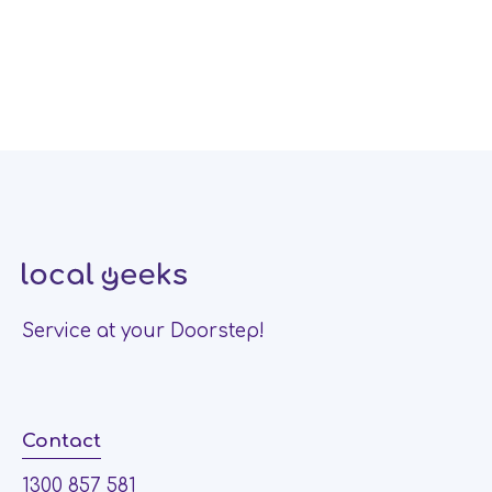
Service at your Doorstep!
Contact
1300 857 581