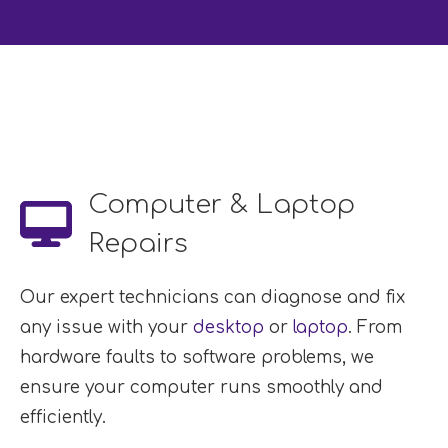
Computer & Laptop
Repairs
Our expert technicians can diagnose and fix
any issue with your
desktop
or
laptop
. From
hardware faults to software problems, we
ensure your computer runs smoothly and
efficiently.