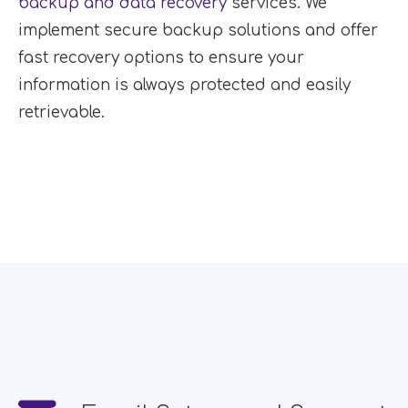
backup and data recovery
services. We
implement secure backup solutions and offer
fast recovery options to ensure your
information is always protected and easily
retrievable.