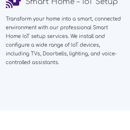
Smart Home – IoT Setup
Transform your home into a smart, connected
environment with our professional Smart
Home IoT setup services. We install and
configure a wide range of IoT devices,
including TVs, Doorbells, lighting, and voice-
controlled assistants.