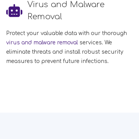
Virus and Malware
Removal
Protect your valuable data with our thorough
virus and malware removal
services. We
eliminate threats and install robust security
measures to prevent future infections.