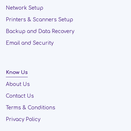
Network Setup
Printers & Scanners Setup
Backup and Data Recovery
Email and Security
Know Us
About Us
Contact Us
Terms & Conditions
Privacy Policy