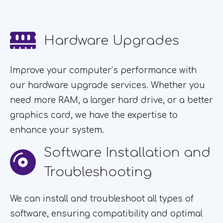
Hardware Upgrades
Improve your computer’s performance with
our hardware upgrade services. Whether you
need more RAM, a larger hard drive, or a better
graphics card, we have the expertise to
enhance your system.
Software Installation and
Troubleshooting
We can install and troubleshoot all types of
software, ensuring compatibility and optimal