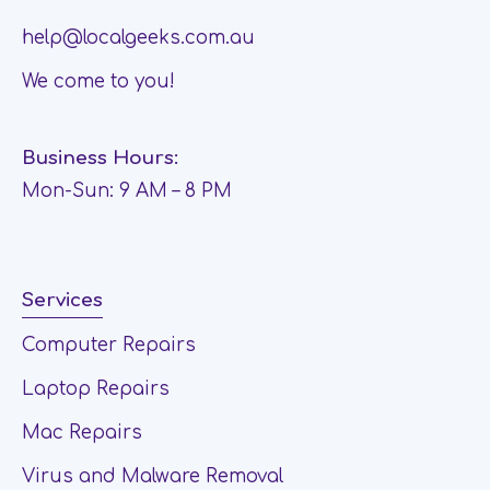
help@localgeeks.com.au
We come to you!
Business Hours:
Mon-Sun: 9 AM – 8 PM
Services
Computer Repairs
Laptop Repairs
Mac Repairs
Virus and Malware Removal