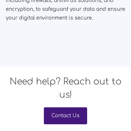
including firewalls, antivirus solutions, and
encryption, to safeguard your data and ensure
your digital environment is secure.
Need help? Reach out to
us!
Contact Us