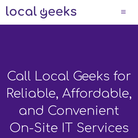
Skip
Men
to
content
Call Local Geeks for
Reliable, Affordable,
and Convenient
On-Site IT Services