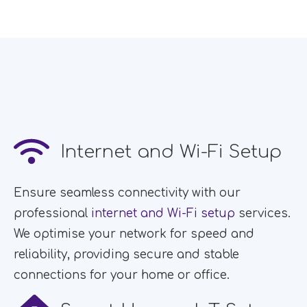
Internet and Wi-Fi Setup
Ensure seamless connectivity with our
professional
internet and Wi-Fi setup
services.
We optimise your network for speed and
reliability, providing secure and stable
connections for your home or office.