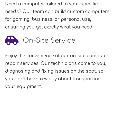
Need a computer tailored to your specific
needs? Our team can build custom computers
for gaming, business, or personal use,
ensuring you get exactly what you need.
On-Site Service
Enjoy the convenience of our on-site computer
repair services. Our technicians come to you,
diagnosing and fixing issues on the spot, so
you don’t have to worry about transporting
your equipment.