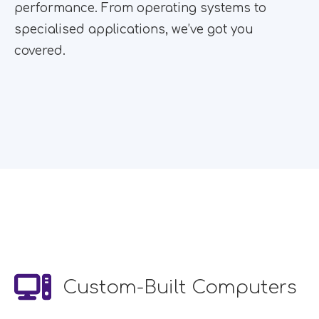
performance. From operating systems to
specialised applications, we’ve got you
covered.
Custom-Built Computers