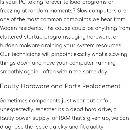
Is your PC taking forever to load programs or
freezing at random moments? Slow computers are
one of the most common complaints we hear from
Woden residents. The cause could be anything from
cluttered startup programs, aging hardware, or
hidden malware draining your system resources.
Our technicians will pinpoint exactly what’s slowing
things down and have your computer running
smoothly again – often within the same day.
Faulty Hardware and Parts Replacement
Sometimes components just wear out or fail
unexpectedly. Whether its a dead hard drive, a
faulty power supply, or RAM that’s given up, we can
diagnose the issue quickly and fit quality