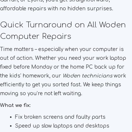
affordable repairs with no hidden surprises.
Quick Turnaround on All Woden
Computer Repairs
Time matters – especially when your computer is
out of action. Whether you need your work laptop
fixed before Monday or the home PC back up for
the kids’ homework, our
Woden technicians
work
efficiently to get you sorted fast. We keep things
moving so you’re not left waiting.
What we fix:
Fix broken screens and faulty parts
Speed up slow laptops and desktops