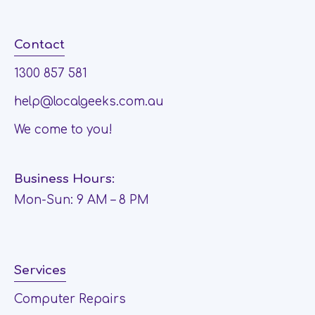
Contact
1300 857 581
help@localgeeks.com.au
We come to you!
Business Hours:
Mon-Sun: 9 AM – 8 PM
Services
Computer Repairs