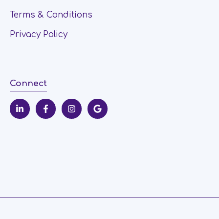
Terms & Conditions
Privacy Policy
Connect