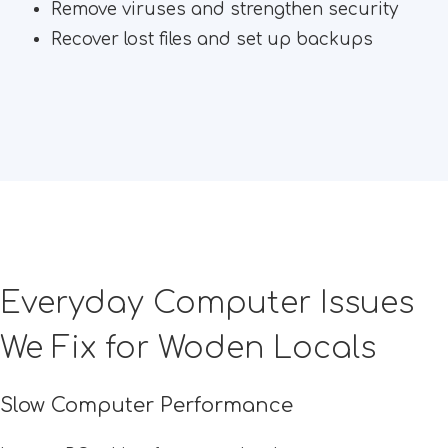
Remove viruses and strengthen security
Recover lost files and set up backups
Everyday Computer Issues
We Fix for Woden Locals
Slow Computer Performance