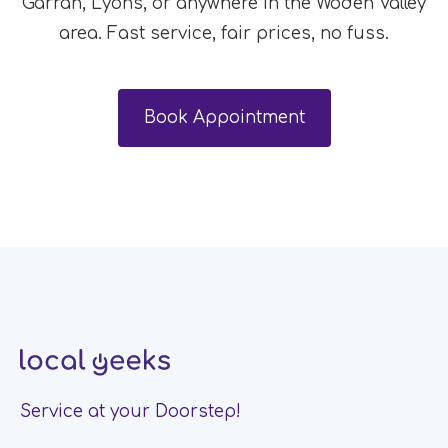
Garran, Lyons, or anywhere in the Woden Valley
area. Fast service, fair prices, no fuss.
Book Appointment
Service at your Doorstep!