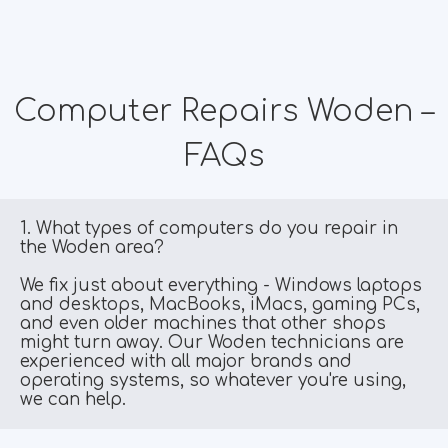
Computer Repairs Woden –
FAQs
1. What types of computers do you repair in 
the Woden area?
We fix just about everything - Windows laptops 
and desktops, MacBooks, iMacs, gaming PCs, 
and even older machines that other shops 
might turn away. Our Woden technicians are 
experienced with all major brands and 
operating systems, so whatever you're using, 
we can help.