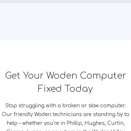
Get Your Woden Computer
Fixed Today
Stop struggling with a broken or slow computer.
Our friendly Woden technicians are standing by to
help – whether you’re in Phillip, Hughes, Curtin,