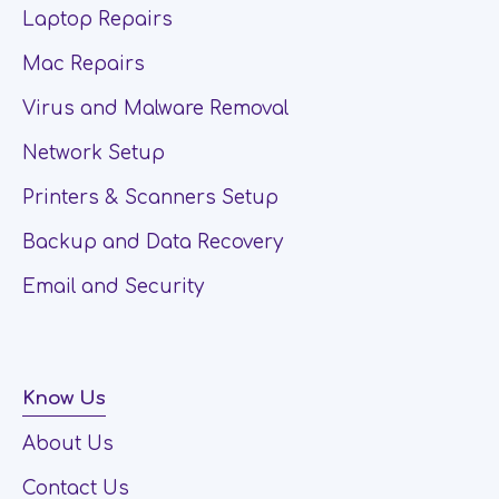
Laptop Repairs
Mac Repairs
Virus and Malware Removal
Network Setup
Printers & Scanners Setup
Backup and Data Recovery
Email and Security
Know Us
About Us
Contact Us