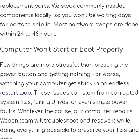
replacement parts. We stock commonly needed
components locally, so you won’t be waiting days
for parts to ship in. Most hardware swaps are done
within 24 to 48 hours.
Computer Won’t Start or Boot Properly
Few things are more stressful than pressing the
power button and getting nothing – or worse,
watching your computer get stuck in an endless
restart loop
. These issues can stem from corrupted
system files, failing drives, or even simple power
faults. Whatever the cause, our computer repairs
Woden team will troubleshoot and resolve it while
doing everything possible to preserve your files and