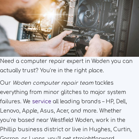
Need a computer repair expert in Woden you can
actually trust? You’re in the right place.
Our
Woden computer repair team
tackles
everything from minor glitches to major system
failures. We
service
all leading brands – HP, Dell,
Lenovo, Apple, Asus, Acer, and more. Whether
you’re based near Westfield Woden, work in the
Phillip business district or live in Hughes, Curtin,
Garran, or Lyons, you’ll get straightforward,