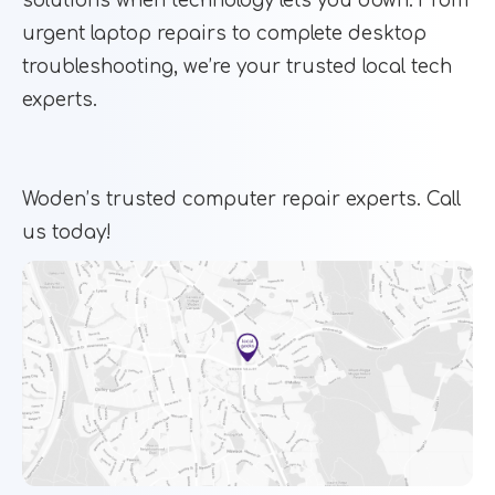
solutions when technology lets you down. From
urgent laptop repairs to complete desktop
troubleshooting, we’re your trusted local tech
experts.
Woden’s trusted computer repair experts. Call
us today!