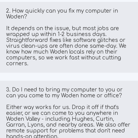
2. How quickly can you fix my computer in 
Woden?
It depends on the issue, but most jobs are 
wrapped up within 1-2 business days. 
Straightforward fixes like software glitches or 
virus clean-ups are often done same-day. We 
know how much Woden locals rely on their 
computers, so we work fast without cutting 
corners.
3. Do I need to bring my computer to you or 
can you come to my Woden home or office?
Either way works for us. Drop it off if that's 
easier, or we can come to you anywhere in 
Woden Valley - including Hughes, Curtin, 
Garran, Lyons, and nearby areas. We also offer 
remote support for problems that don't need 
hands-on attention.