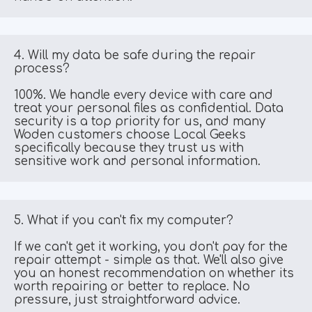
4. Will my data be safe during the repair 
process?
100%. We handle every device with care and 
treat your personal files as confidential. Data 
security is a top priority for us, and many 
Woden customers choose Local Geeks 
specifically because they trust us with 
sensitive work and personal information.
5. What if you can't fix my computer?
If we can't get it working, you don't pay for the 
repair attempt - simple as that. We'll also give 
you an honest recommendation on whether its 
worth repairing or better to replace. No 
pressure, just straightforward advice.