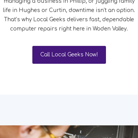
managing a business in Phillip, or juggling family
life in Hughes or Curtin, downtime isn’t an option.
That’s why Local Geeks delivers fast, dependable
computer repairs right here in Woden Valley.
Call Local Geeks Now!