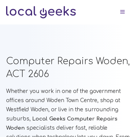
Skip
Men
to
content
Computer Repairs Woden,
ACT 2606
Whether you work in one of the government
offices around Woden Town Centre, shop at
Westfield Woden, or live in the surrounding
suburbs,
Local Geeks Computer Repairs
Woden
specialists deliver fast, reliable