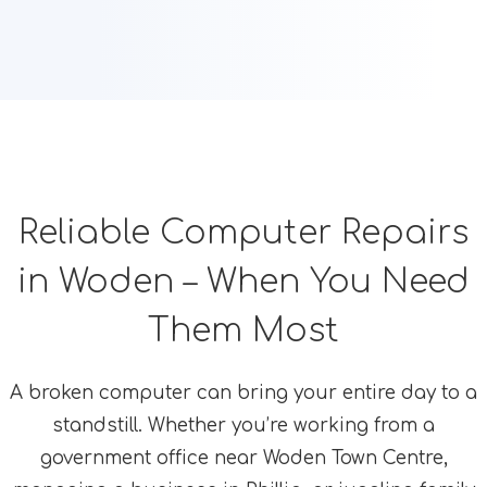
Reliable Computer Repairs
in Woden – When You Need
Them Most
A broken computer can bring your entire day to a
standstill. Whether you’re working from a
government office near Woden Town Centre,