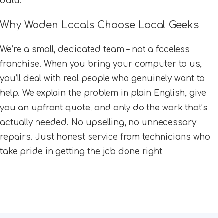
data.
Why Woden Locals Choose Local Geeks
We’re a small, dedicated team – not a faceless
franchise. When you bring your computer to us,
you’ll deal with real people who genuinely want to
help. We explain the problem in plain English, give
you an upfront quote, and only do the work that’s
actually needed. No upselling, no unnecessary
repairs. Just honest service from technicians who
take pride in getting the job done right.