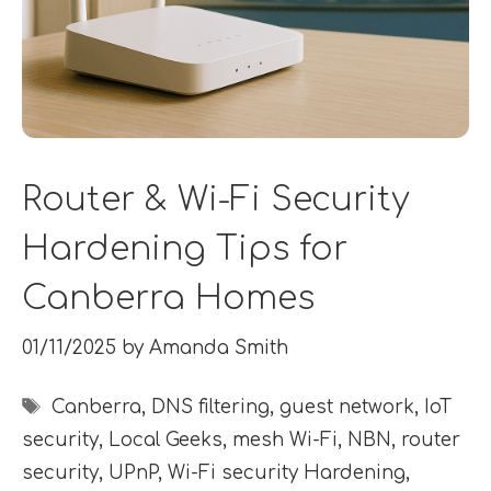
Router & Wi-Fi Security
Hardening Tips for
Canberra Homes
01/11/2025
by
Amanda Smith
Tags
Canberra
,
DNS filtering
,
guest network
,
IoT
security
,
Local Geeks
,
mesh Wi-Fi
,
NBN
,
router
security
,
UPnP
,
Wi-Fi security Hardening
,