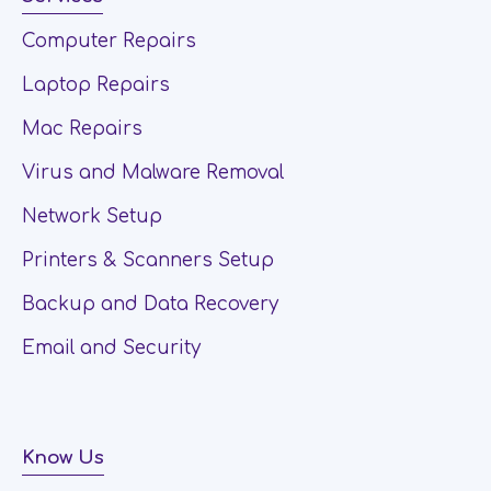
Computer Repairs
Laptop Repairs
Mac Repairs
Virus and Malware Removal
Network Setup
Printers & Scanners Setup
Backup and Data Recovery
Email and Security
Know Us