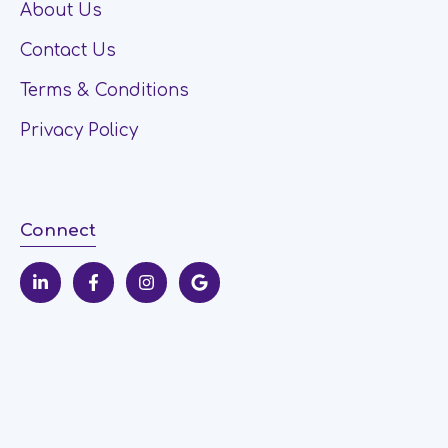
About Us
Contact Us
Terms & Conditions
Privacy Policy
Connect