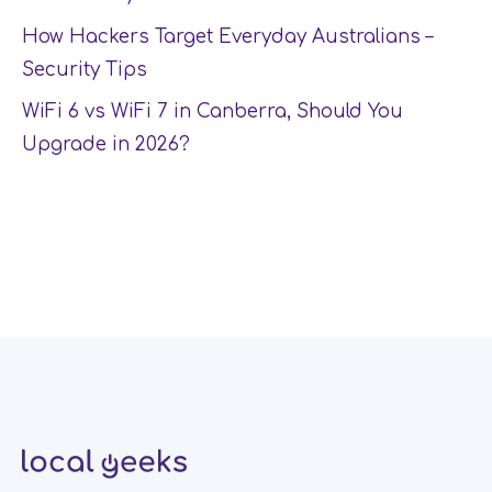
How Hackers Target Everyday Australians –
Security Tips
WiFi 6 vs WiFi 7 in Canberra, Should You
Upgrade in 2026?