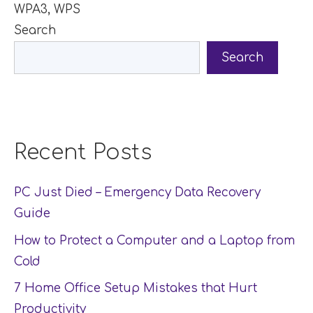
WPA3
,
WPS
Search
Search
Recent Posts
PC Just Died – Emergency Data Recovery
Guide
How to Protect a Computer and a Laptop from
Cold
7 Home Office Setup Mistakes that Hurt
Productivity