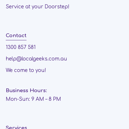
Service at your Doorstep!
Contact
1300 857 581
help@localgeeks.com.au
We come to you!
Business Hours:
Mon-Sun: 9 AM – 8 PM
Services