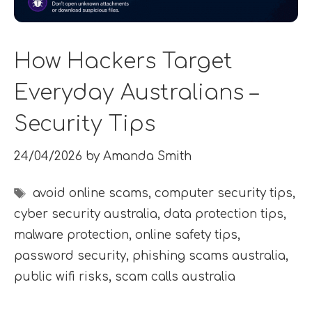
How Hackers Target
Everyday Australians –
Security Tips
24/04/2026
by
Amanda Smith
Tags
avoid online scams
,
computer security tips
,
cyber security australia
,
data protection tips
,
malware protection
,
online safety tips
,
password security
,
phishing scams australia
,
public wifi risks
,
scam calls australia