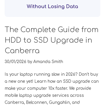
The Complete Guide from
HDD to SSD Upgrade in
Canberra
30/01/2026
by
Amanda Smith
Is your laptop running slow in 2026? Don’t buy
a new one yet! Learn how an SSD upgrade can
make your computer 10x faster. We provide
mobile laptop upgrade services across
Canberra, Belconnen, Gungahlin, and