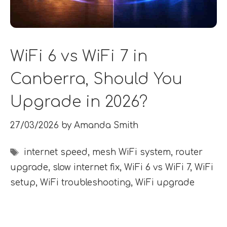
WiFi 6 vs WiFi 7 in
Canberra, Should You
Upgrade in 2026?
27/03/2026
by
Amanda Smith
Tags
internet speed
,
mesh WiFi system
,
router
upgrade
,
slow internet fix
,
WiFi 6 vs WiFi 7
,
WiFi
setup
,
WiFi troubleshooting
,
WiFi upgrade