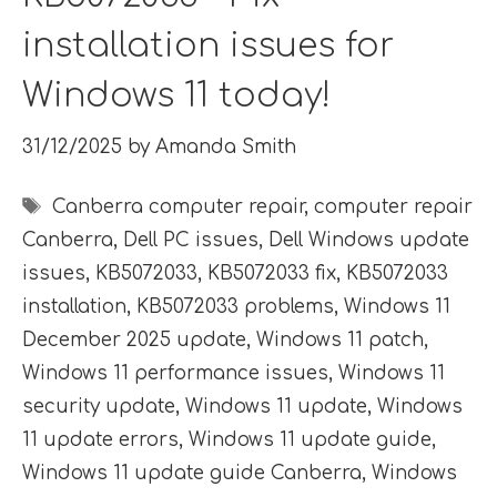
installation issues for
Windows 11 today!
31/12/2025
by
Amanda Smith
Tags
Canberra computer repair
,
computer repair
Canberra
,
Dell PC issues
,
Dell Windows update
issues
,
KB5072033
,
KB5072033 fix
,
KB5072033
installation
,
KB5072033 problems
,
Windows 11
December 2025 update
,
Windows 11 patch
,
Windows 11 performance issues
,
Windows 11
security update
,
Windows 11 update
,
Windows
11 update errors
,
Windows 11 update guide
,
Windows 11 update guide Canberra
,
Windows