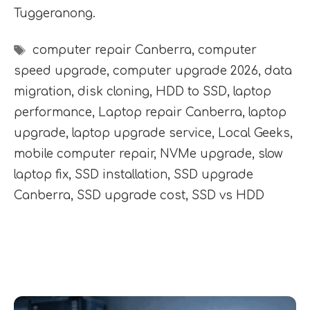
Tuggeranong.
Tags
computer repair Canberra
,
computer
speed upgrade
,
computer upgrade 2026
,
data
migration
,
disk cloning
,
HDD to SSD
,
laptop
performance
,
Laptop repair Canberra
,
laptop
upgrade
,
laptop upgrade service
,
Local Geeks
,
mobile computer repair
,
NVMe upgrade
,
slow
laptop fix
,
SSD installation
,
SSD upgrade
Canberra
,
SSD upgrade cost
,
SSD vs HDD