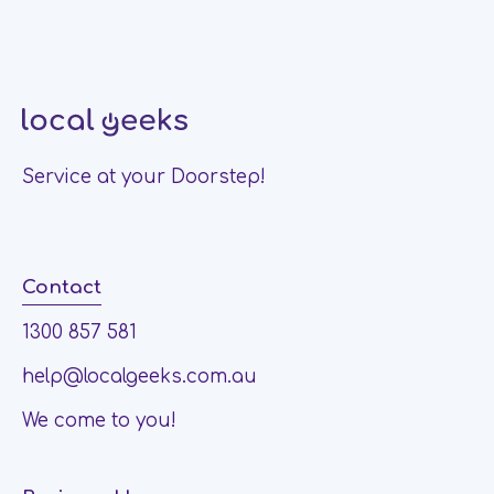
Service at your Doorstep!
Contact
1300 857 581
help@localgeeks.com.au
We come to you!