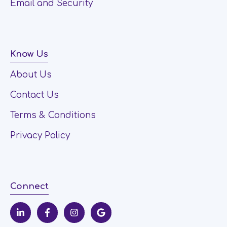
Email and Security
Know Us
About Us
Contact Us
Terms & Conditions
Privacy Policy
Connect