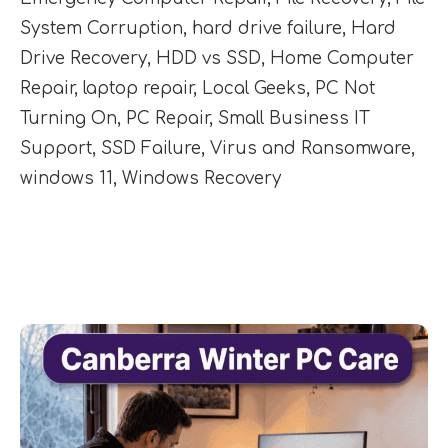
System Corruption
,
hard drive failure
,
Hard
Drive Recovery
,
HDD vs SSD
,
Home Computer
Repair
,
laptop repair
,
Local Geeks
,
PC Not
Turning On
,
PC Repair
,
Small Business IT
Support
,
SSD Failure
,
Virus and Ransomware
,
windows 11
,
Windows Recovery