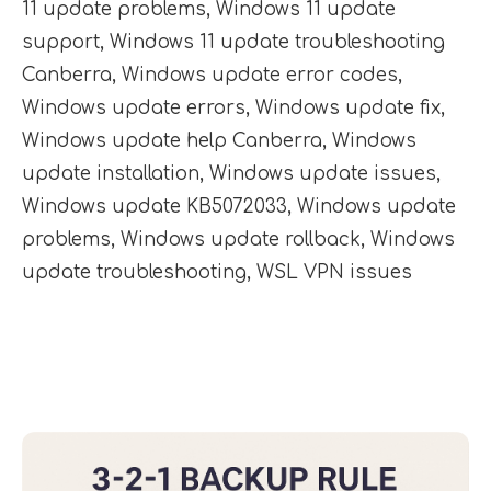
11 update problems
,
Windows 11 update
support
,
Windows 11 update troubleshooting
Canberra
,
Windows update error codes
,
Windows update errors
,
Windows update fix
,
Windows update help Canberra
,
Windows
update installation
,
Windows update issues
,
Windows update KB5072033
,
Windows update
problems
,
Windows update rollback
,
Windows
update troubleshooting
,
WSL VPN issues