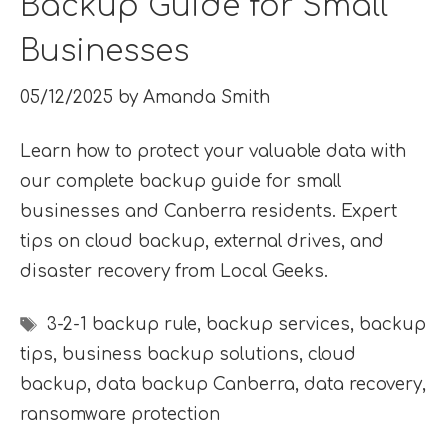
Backup Guide for Small
Businesses
05/12/2025
by
Amanda Smith
Learn how to protect your valuable data with
our complete backup guide for small
businesses and Canberra residents. Expert
tips on cloud backup, external drives, and
disaster recovery from Local Geeks.
Tags
3-2-1 backup rule
,
backup services
,
backup
tips
,
business backup solutions
,
cloud
backup
,
data backup Canberra
,
data recovery
,
ransomware protection