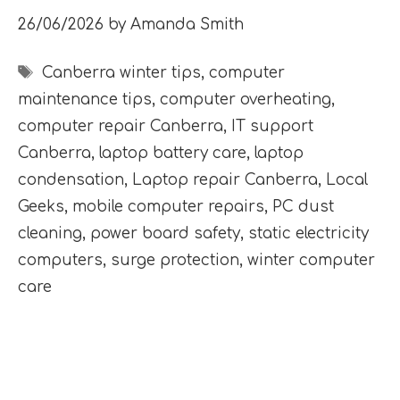
26/06/2026
by
Amanda Smith
Tags
Canberra winter tips
,
computer
maintenance tips
,
computer overheating
,
computer repair Canberra
,
IT support
Canberra
,
laptop battery care
,
laptop
condensation
,
Laptop repair Canberra
,
Local
Geeks
,
mobile computer repairs
,
PC dust
cleaning
,
power board safety
,
static electricity
computers
,
surge protection
,
winter computer
care