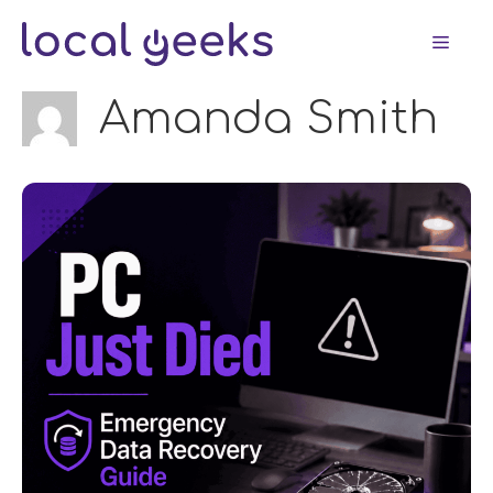
Skip
Men
to
content
Amanda Smith