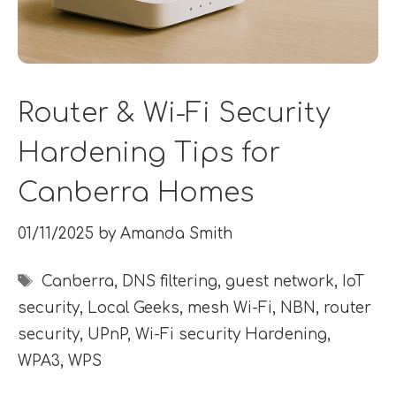
Router & Wi-Fi Security
Hardening Tips for
Canberra Homes
01/11/2025
by
Amanda Smith
Tags
Canberra
,
DNS filtering
,
guest network
,
IoT
security
,
Local Geeks
,
mesh Wi-Fi
,
NBN
,
router
security
,
UPnP
,
Wi-Fi security Hardening
,
WPA3
,
WPS