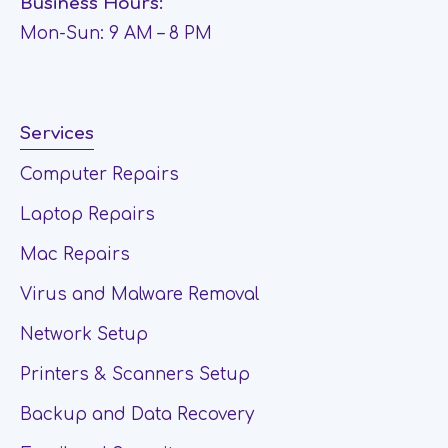
Business Hours:
Mon-Sun: 9 AM – 8 PM
Services
Computer Repairs
Laptop Repairs
Mac Repairs
Virus and Malware Removal
Network Setup
Printers & Scanners Setup
Backup and Data Recovery