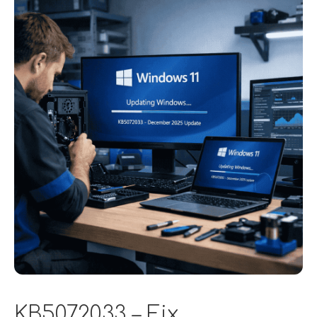
KB5072033 – Fix