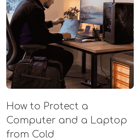
How to Protect a
Computer and a Laptop
from Cold