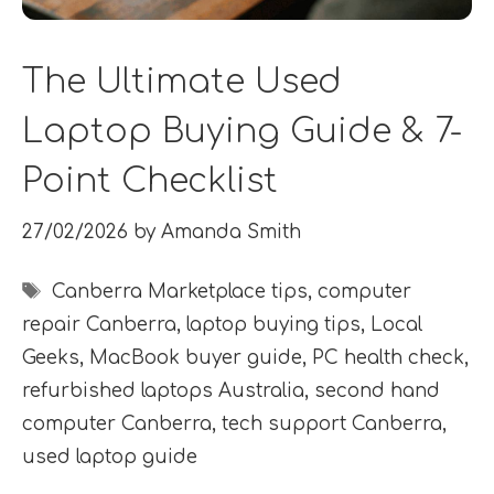
The Ultimate Used
Laptop Buying Guide & 7-
Point Checklist
27/02/2026
by
Amanda Smith
Tags
Canberra Marketplace tips
,
computer
repair Canberra
,
laptop buying tips
,
Local
Geeks
,
MacBook buyer guide
,
PC health check
,
refurbished laptops Australia
,
second hand
computer Canberra
,
tech support Canberra
,
used laptop guide