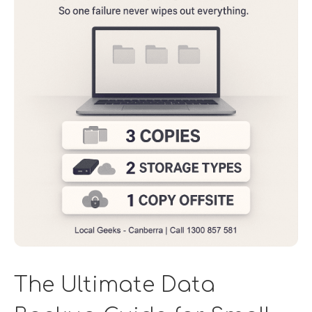
The Ultimate Data