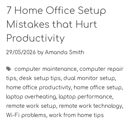
7 Home Office Setup
Mistakes that Hurt
Productivity
29/05/2026
by
Amanda Smith
Tags
computer maintenance
,
computer repair
tips
,
desk setup tips
,
dual monitor setup
,
home office productivity
,
home office setup
,
laptop overheating
,
laptop performance
,
remote work setup
,
remote work technology
,
Wi-Fi problems
,
work from home tips