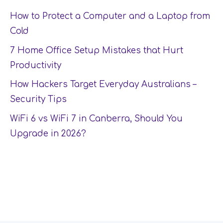
How to Protect a Computer and a Laptop from
Cold
7 Home Office Setup Mistakes that Hurt
Productivity
How Hackers Target Everyday Australians –
Security Tips
WiFi 6 vs WiFi 7 in Canberra, Should You
Upgrade in 2026?