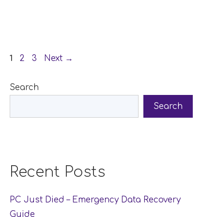
Page
Page
Page
1
2
3
Next
→
Search
Search
Recent Posts
PC Just Died – Emergency Data Recovery
Guide