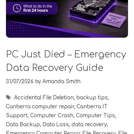
PC Just Died – Emergency
Data Recovery Guide
31/07/2026
by
Amanda Smith
Tags
Accidental File Deletion
,
backup tips
,
Canberra computer repair
,
Canberra IT
Support
,
Computer Crash
,
Computer Tips
,
Data Backup
,
Data Loss
,
data recovery
,
Emergency Computer Repair
,
File Recovery
,
File