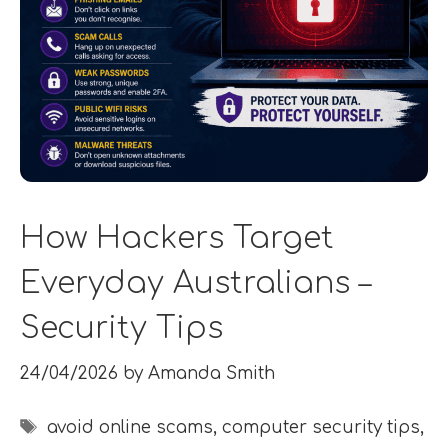
How Hackers Target
Everyday Australians –
Security Tips
24/04/2026
by
Amanda Smith
Tags
avoid online scams
,
computer security tips
,