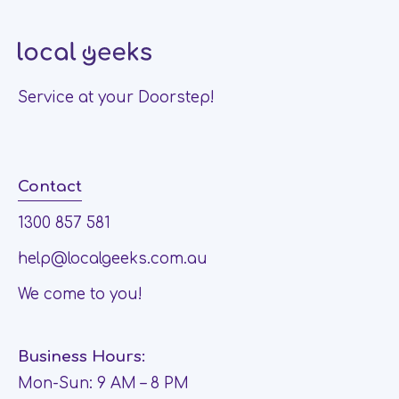
Service at your Doorstep!
Contact
1300 857 581
help@localgeeks.com.au
We come to you!
Business Hours:
Mon-Sun: 9 AM – 8 PM