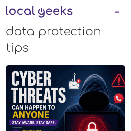
Skip
Men
to
content
data protection
tips