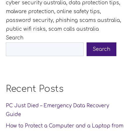
cyber security australia
,
data protection tips
,
malware protection
,
online safety tips
,
password security
,
phishing scams australia
,
public wifi risks
,
scam calls australia
Search
Search
Recent Posts
PC Just Died – Emergency Data Recovery
Guide
How to Protect a Computer and a Laptop from