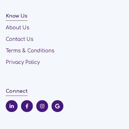
Know Us
About Us
Contact Us
Terms & Conditions
Privacy Policy
Connect