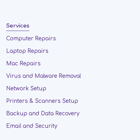
Services
Computer Repairs
Laptop Repairs
Mac Repairs
Virus and Malware Removal
Network Setup
Printers & Scanners Setup
Backup and Data Recovery
Email and Security