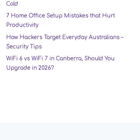
Cold
7 Home Office Setup Mistakes that Hurt
Productivity
How Hackers Target Everyday Australians –
Security Tips
WiFi 6 vs WiFi 7 in Canberra, Should You
Upgrade in 2026?