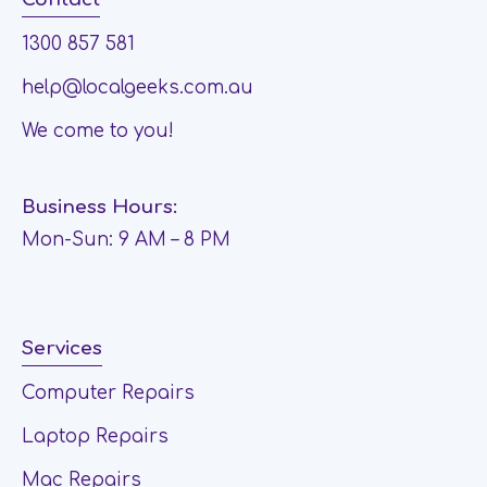
1300 857 581
help@localgeeks.com.au
We come to you!
Business Hours:
Mon-Sun: 9 AM – 8 PM
Services
Computer Repairs
Laptop Repairs
Mac Repairs