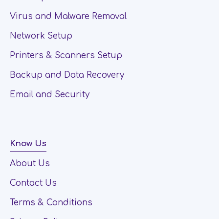
Virus and Malware Removal
Network Setup
Printers & Scanners Setup
Backup and Data Recovery
Email and Security
Know Us
About Us
Contact Us
Terms & Conditions