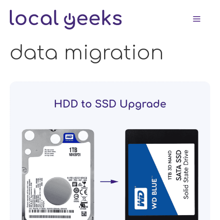
Skip
Men
to
content
data migration