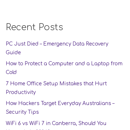
Recent Posts
PC Just Died – Emergency Data Recovery
Guide
How to Protect a Computer and a Laptop from
Cold
7 Home Office Setup Mistakes that Hurt
Productivity
How Hackers Target Everyday Australians –
Security Tips
WiFi 6 vs WiFi 7 in Canberra, Should You