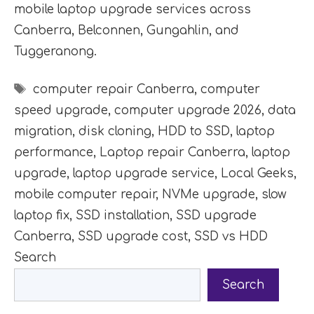
mobile laptop upgrade services across
Canberra, Belconnen, Gungahlin, and
Tuggeranong.
Tags
computer repair Canberra
,
computer
speed upgrade
,
computer upgrade 2026
,
data
migration
,
disk cloning
,
HDD to SSD
,
laptop
performance
,
Laptop repair Canberra
,
laptop
upgrade
,
laptop upgrade service
,
Local Geeks
,
mobile computer repair
,
NVMe upgrade
,
slow
laptop fix
,
SSD installation
,
SSD upgrade
Canberra
,
SSD upgrade cost
,
SSD vs HDD
Search
Search