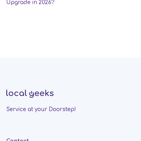
Upgrade in 2026?
Service at your Doorstep!
Contact