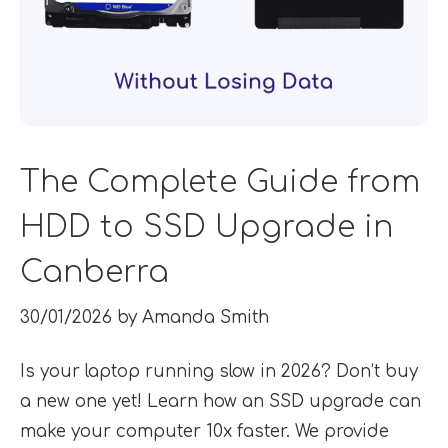
The Complete Guide from
HDD to SSD Upgrade in
Canberra
30/01/2026
by
Amanda Smith
Is your laptop running slow in 2026? Don’t buy
a new one yet! Learn how an SSD upgrade can
make your computer 10x faster. We provide