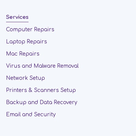
Services
Computer Repairs
Laptop Repairs
Mac Repairs
Virus and Malware Removal
Network Setup
Printers & Scanners Setup
Backup and Data Recovery
Email and Security