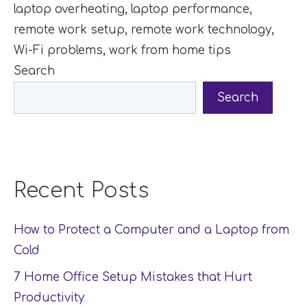
laptop overheating
,
laptop performance
,
remote work setup
,
remote work technology
,
Wi-Fi problems
,
work from home tips
Search
Search
Recent Posts
How to Protect a Computer and a Laptop from
Cold
7 Home Office Setup Mistakes that Hurt
Productivity