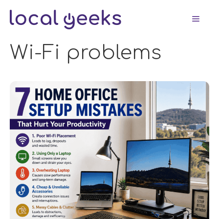
Skip
Men
to
content
Wi-Fi problems