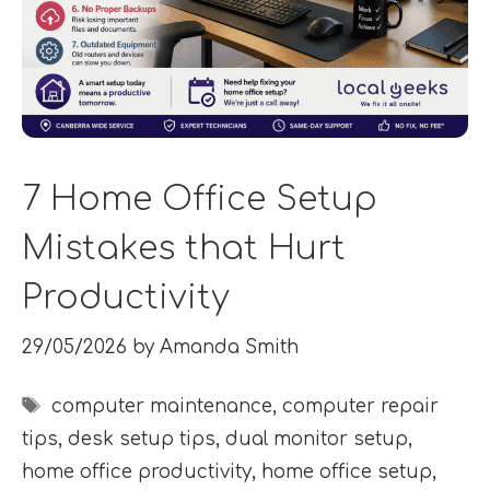
7 Home Office Setup
Mistakes that Hurt
Productivity
29/05/2026
by
Amanda Smith
Tags
computer maintenance
,
computer repair
tips
,
desk setup tips
,
dual monitor setup
,
home office productivity
,
home office setup
,