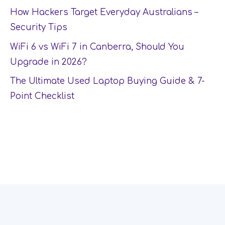
How Hackers Target Everyday Australians –
Security Tips
WiFi 6 vs WiFi 7 in Canberra, Should You
Upgrade in 2026?
The Ultimate Used Laptop Buying Guide & 7-
Point Checklist