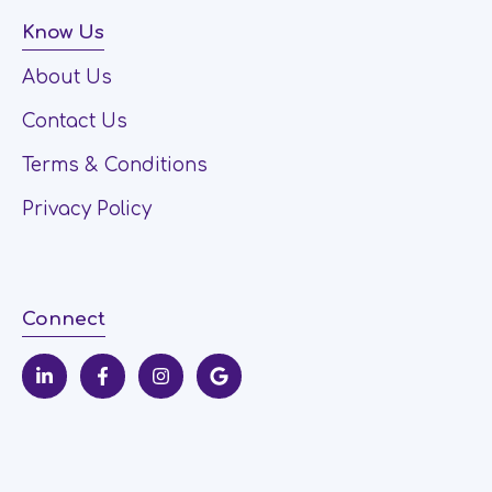
Know Us
About Us
Contact Us
Terms & Conditions
Privacy Policy
Connect