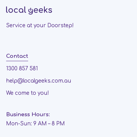
Service at your Doorstep!
Contact
1300 857 581
help@localgeeks.com.au
We come to you!
Business Hours:
Mon-Sun: 9 AM – 8 PM