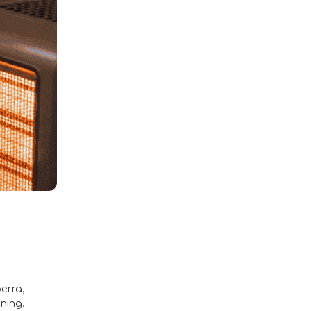
berra
,
aning
,