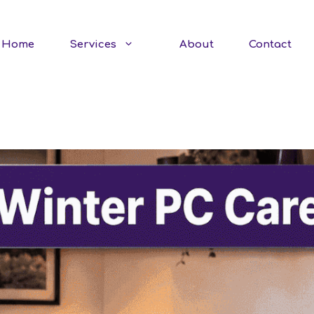
Home
Services
About
Contact