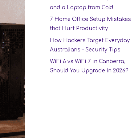
and a Laptop from Cold
7 Home Office Setup Mistakes
that Hurt Productivity
How Hackers Target Everyday
Australians – Security Tips
WiFi 6 vs WiFi 7 in Canberra,
Should You Upgrade in 2026?