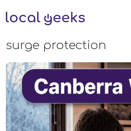
Skip
to
content
surge protection