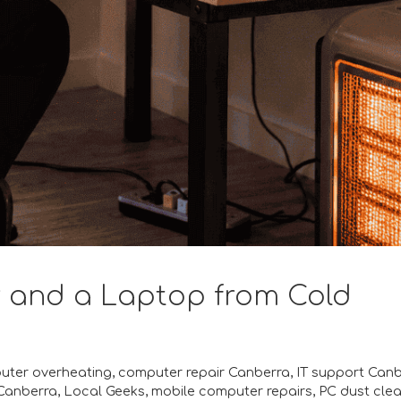
 and a Laptop from Cold
uter overheating
,
computer repair Canberra
,
IT support Can
Canberra
,
Local Geeks
,
mobile computer repairs
,
PC dust cle