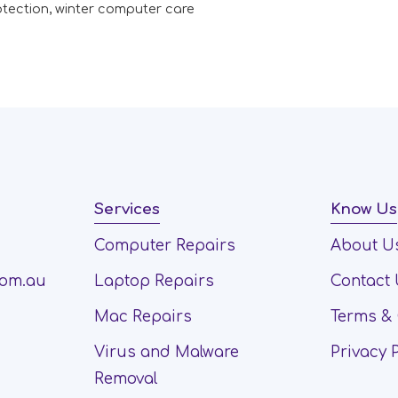
otection
,
winter computer care
Services
Know Us
Computer Repairs
About U
com.au
Laptop Repairs
Contact
Mac Repairs
Terms & 
Virus and Malware
Privacy 
Removal