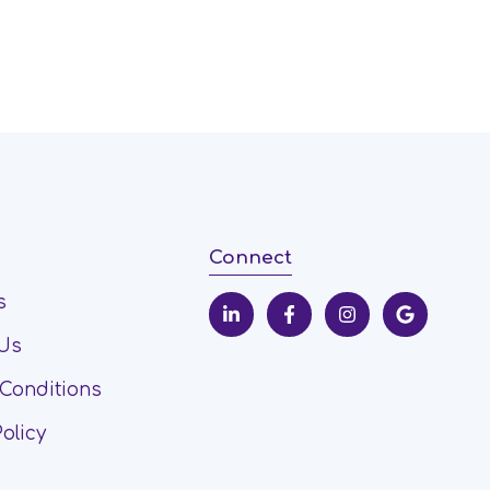
Connect
s
 Us
Conditions
Policy