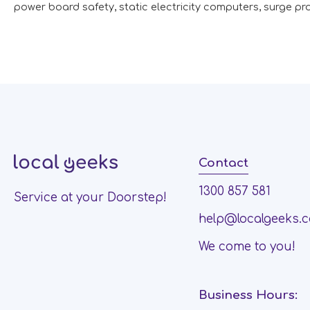
power board safety
,
static electricity computers
,
surge pr
Contact
1300 857 581
Service at your Doorstep!
help@localgeeks.
We come to you!
Business Hours: