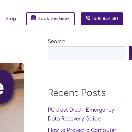
Blog
Book the Geek
1300 857 581
Search
Recent Posts
PC Just Died – Emergency
Data Recovery Guide
How to Protect a Computer