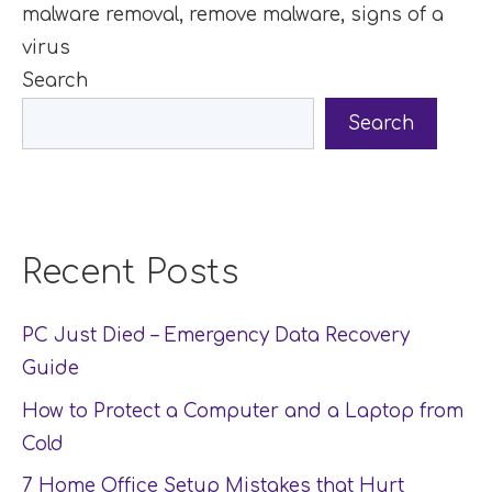
malware removal
,
remove malware
,
signs of a
virus
Search
Search
Recent Posts
PC Just Died – Emergency Data Recovery
Guide
How to Protect a Computer and a Laptop from
Cold
7 Home Office Setup Mistakes that Hurt