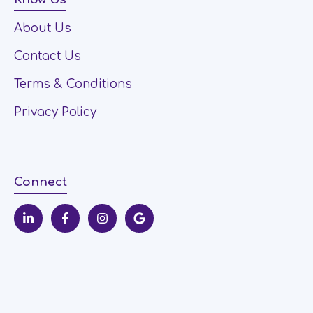
About Us
Contact Us
Terms & Conditions
Privacy Policy
Connect