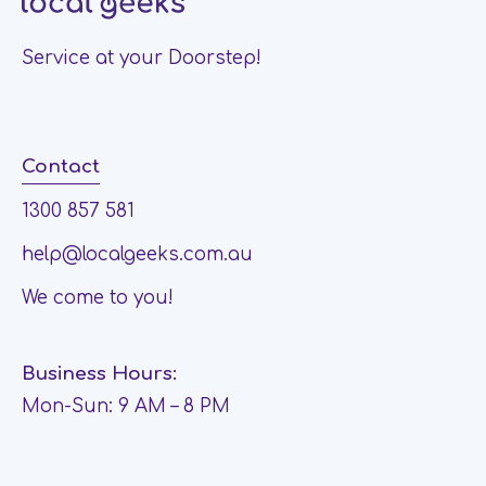
Service at your Doorstep!
Contact
1300 857 581
help@localgeeks.com.au
We come to you!
Business Hours:
Mon-Sun: 9 AM – 8 PM