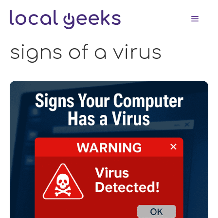
Skip
Men
to
content
signs of a virus