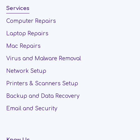
Services
Computer Repairs
Laptop Repairs
Mac Repairs
Virus and Malware Removal
Network Setup
Printers & Scanners Setup
Backup and Data Recovery
Email and Security
Know Us