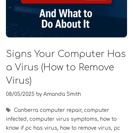
Signs Your Computer Has
a Virus (How to Remove
Virus)
08/05/2025
by
Amanda Smith
Tags
Canberra computer repair
,
computer
infected
,
computer virus symptoms
,
how to
know if pc has virus
,
how to remove virus
,
pc