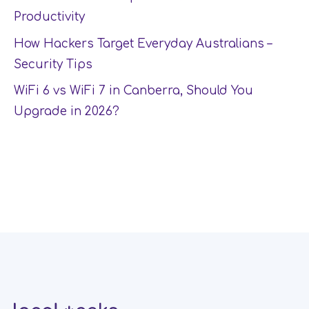
Productivity
How Hackers Target Everyday Australians –
Security Tips
WiFi 6 vs WiFi 7 in Canberra, Should You
Upgrade in 2026?