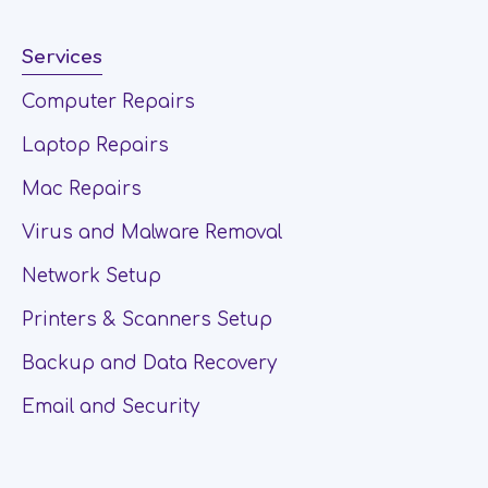
Services
Computer Repairs
Laptop Repairs
Mac Repairs
Virus and Malware Removal
Network Setup
Printers & Scanners Setup
Backup and Data Recovery
Email and Security