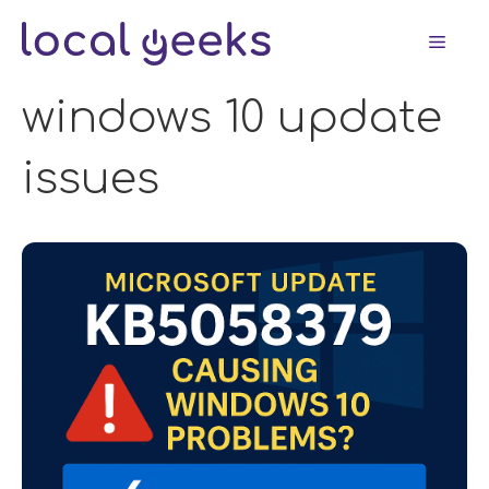
Skip
Men
to
content
windows 10 update
issues