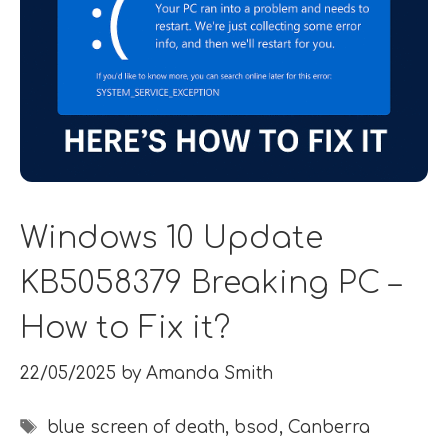
Windows 10 Update
KB5058379 Breaking PC –
How to Fix it?
22/05/2025
by
Amanda Smith
Tags
blue screen of death
,
bsod
,
Canberra