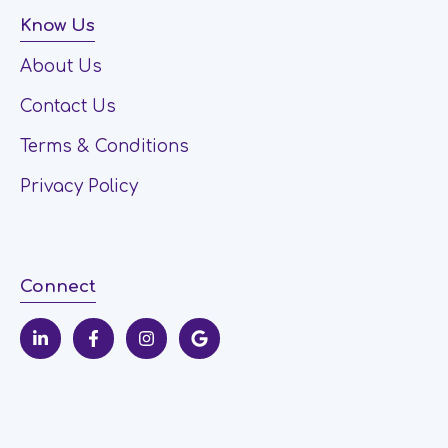
Know Us
About Us
Contact Us
Terms & Conditions
Privacy Policy
Connect