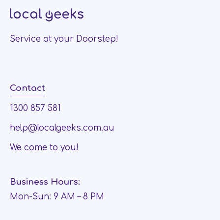
Service at your Doorstep!
Contact
1300 857 581
help@localgeeks.com.au
We come to you!
Business Hours:
Mon-Sun: 9 AM – 8 PM