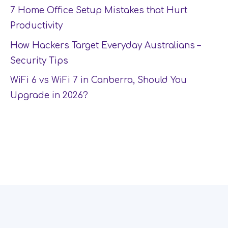
7 Home Office Setup Mistakes that Hurt
Productivity
How Hackers Target Everyday Australians –
Security Tips
WiFi 6 vs WiFi 7 in Canberra, Should You
Upgrade in 2026?