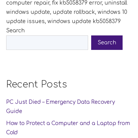
computer repair
,
fix kb5058379 error
,
uninstall
windows update
,
update rollback
,
windows 10
update issues
,
windows update kb5058379
Search
Search
Recent Posts
PC Just Died – Emergency Data Recovery
Guide
How to Protect a Computer and a Laptop from
Cold