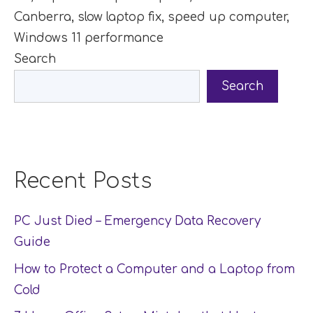
Canberra
,
slow laptop fix
,
speed up computer
,
Windows 11 performance
Search
Search
Recent Posts
PC Just Died – Emergency Data Recovery
Guide
How to Protect a Computer and a Laptop from
Cold