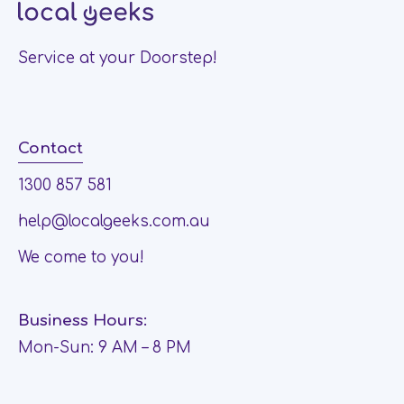
Service at your Doorstep!
Contact
1300 857 581
help@localgeeks.com.au
We come to you!
Business Hours:
Mon-Sun: 9 AM – 8 PM