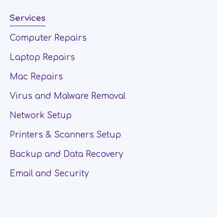
Services
Computer Repairs
Laptop Repairs
Mac Repairs
Virus and Malware Removal
Network Setup
Printers & Scanners Setup
Backup and Data Recovery
Email and Security