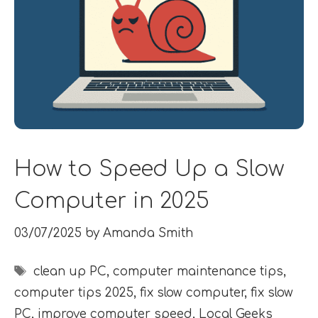
How to Speed Up a Slow
Computer in 2025
03/07/2025
by
Amanda Smith
Tags
clean up PC
,
computer maintenance tips
,
computer tips 2025
,
fix slow computer
,
fix slow
PC
,
improve computer speed
,
Local Geeks