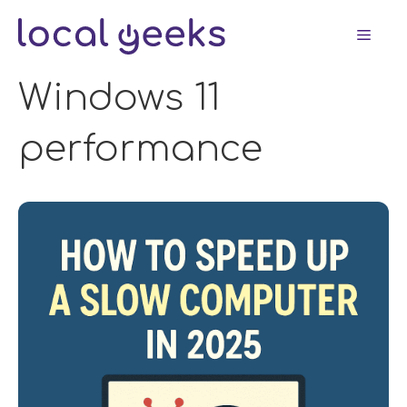
Skip
Men
to
content
Windows 11
performance