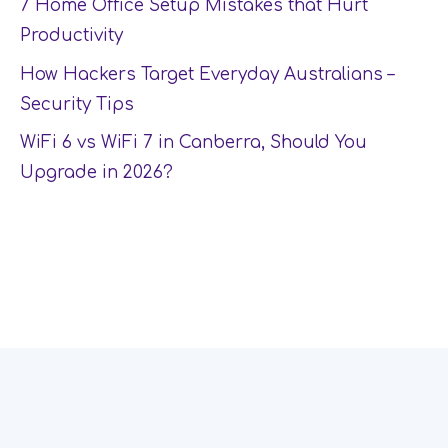
7 Home Office Setup Mistakes that Hurt
Productivity
How Hackers Target Everyday Australians –
Security Tips
WiFi 6 vs WiFi 7 in Canberra, Should You
Upgrade in 2026?