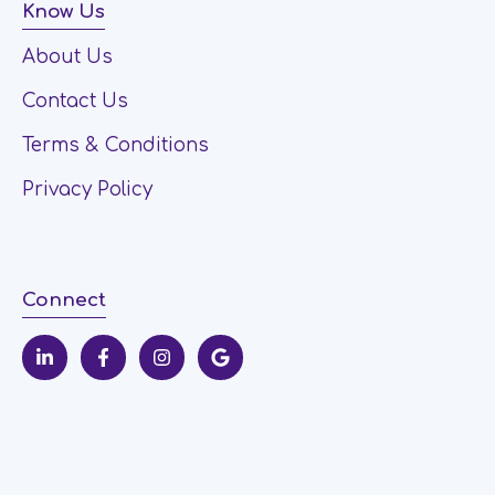
Know Us
About Us
Contact Us
Terms & Conditions
Privacy Policy
Connect