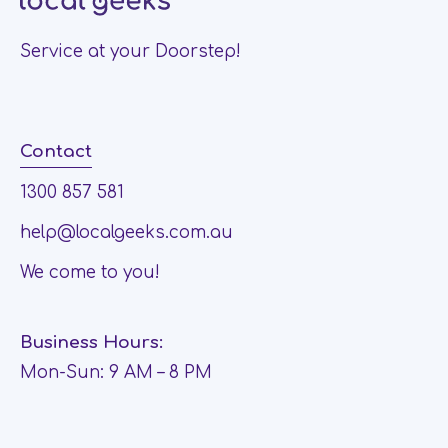
Service at your Doorstep!
Contact
1300 857 581
help@localgeeks.com.au
We come to you!
Business Hours:
Mon-Sun: 9 AM – 8 PM