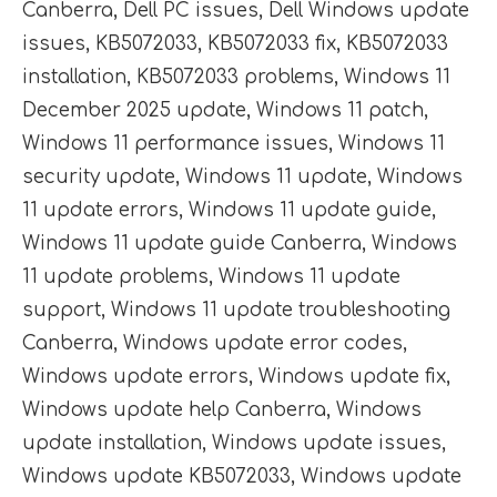
Canberra
,
Dell PC issues
,
Dell Windows update
issues
,
KB5072033
,
KB5072033 fix
,
KB5072033
installation
,
KB5072033 problems
,
Windows 11
December 2025 update
,
Windows 11 patch
,
Windows 11 performance issues
,
Windows 11
security update
,
Windows 11 update
,
Windows
11 update errors
,
Windows 11 update guide
,
Windows 11 update guide Canberra
,
Windows
11 update problems
,
Windows 11 update
support
,
Windows 11 update troubleshooting
Canberra
,
Windows update error codes
,
Windows update errors
,
Windows update fix
,
Windows update help Canberra
,
Windows
update installation
,
Windows update issues
,
Windows update KB5072033
,
Windows update