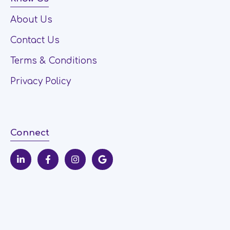
About Us
Contact Us
Terms & Conditions
Privacy Policy
Connect