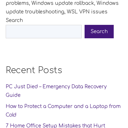
problems
,
Windows update rollback
,
Windows
update troubleshooting
,
WSL VPN issues
Search
Search
Recent Posts
PC Just Died – Emergency Data Recovery
Guide
How to Protect a Computer and a Laptop from
Cold
7 Home Office Setup Mistakes that Hurt