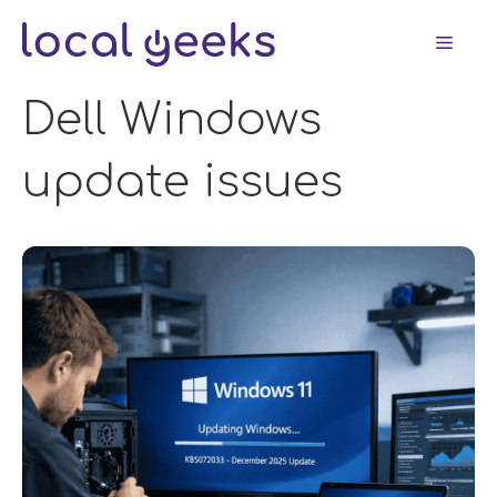
Skip
Men
to
content
Dell Windows
update issues