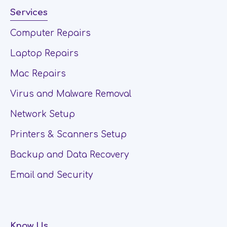
Services
Computer Repairs
Laptop Repairs
Mac Repairs
Virus and Malware Removal
Network Setup
Printers & Scanners Setup
Backup and Data Recovery
Email and Security
Know Us