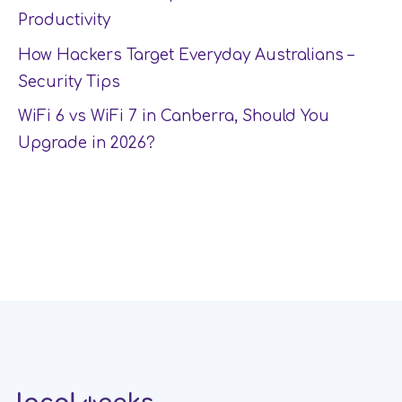
Productivity
How Hackers Target Everyday Australians –
Security Tips
WiFi 6 vs WiFi 7 in Canberra, Should You
Upgrade in 2026?