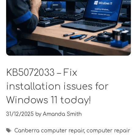
KB5072033 – Fix
installation issues for
Windows 11 today!
31/12/2025
by
Amanda Smith
Tags
Canberra computer repair
,
computer repair