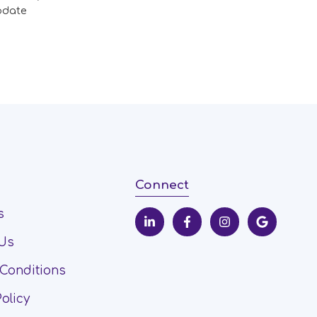
pdate
Connect
s
 Us
Conditions
Policy