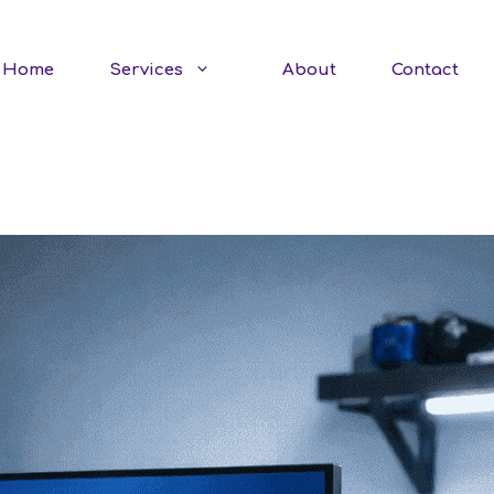
Home
Services
About
Contact