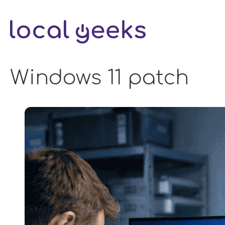
Skip
to
content
Windows 11 patch