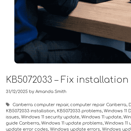
KB5072033 – Fix installation
31/12/2025
by
Amanda Smith
Tags
Canberra computer repair
,
computer repair Canberra
,
D
KB5072033 installation
,
KB5072033 problems
,
Windows 11 
issues
,
Windows 11 security update
,
Windows 11 update
,
Win
guide Canberra
,
Windows 11 update problems
,
Windows 11 
update error codes
,
Windows update errors
,
Windows upda