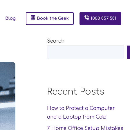
Blog
Book the Geek
1300 857 581
Search
Recent Posts
How to Protect a Computer
and a Laptop from Cold
7 Home Office Setup Mistakes