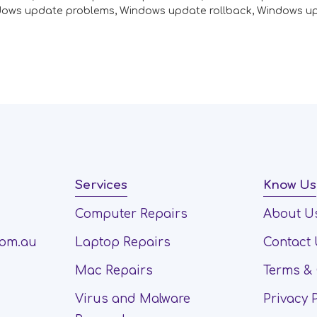
dows update problems
,
Windows update rollback
,
Windows u
Services
Know Us
Computer Repairs
About U
com.au
Laptop Repairs
Contact
Mac Repairs
Terms & 
Virus and Malware
Privacy 