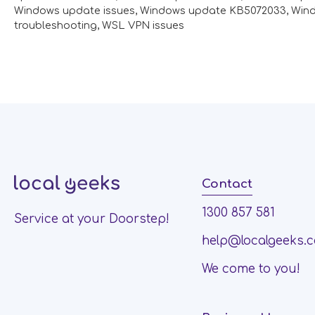
Windows update issues
,
Windows update KB5072033
,
Win
troubleshooting
,
WSL VPN issues
Contact
1300 857 581
Service at your Doorstep!
help@localgeeks.
We come to you!