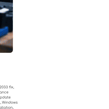
033 fix
,
mance
update
a
,
Windows
llation
,