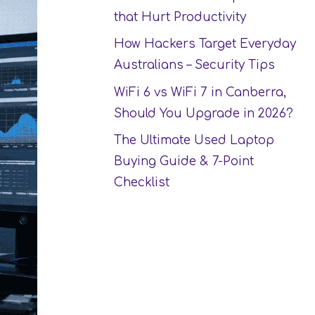
that Hurt Productivity
How Hackers Target Everyday
Australians – Security Tips
WiFi 6 vs WiFi 7 in Canberra,
Should You Upgrade in 2026?
The Ultimate Used Laptop
Buying Guide & 7-Point
Checklist