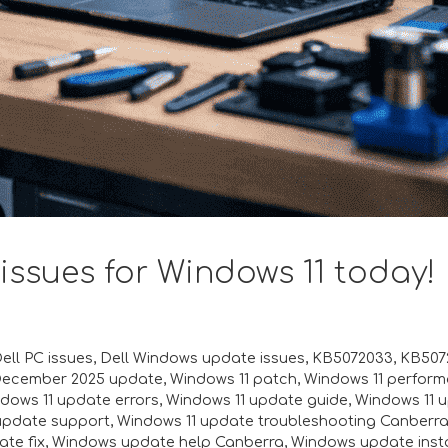
 issues for Windows 11 today!
ell PC issues
,
Dell Windows update issues
,
KB5072033
,
KB5072
December 2025 update
,
Windows 11 patch
,
Windows 11 perfor
dows 11 update errors
,
Windows 11 update guide
,
Windows 11 
update support
,
Windows 11 update troubleshooting Canberr
te fix
,
Windows update help Canberra
,
Windows update insta