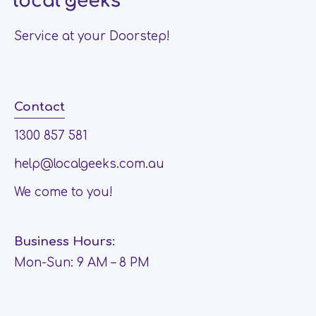
Service at your Doorstep!
Contact
1300 857 581
help@localgeeks.com.au
We come to you!
Business Hours:
Mon-Sun: 9 AM – 8 PM