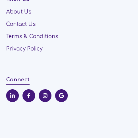
About Us
Contact Us
Terms & Conditions
Privacy Policy
Connect