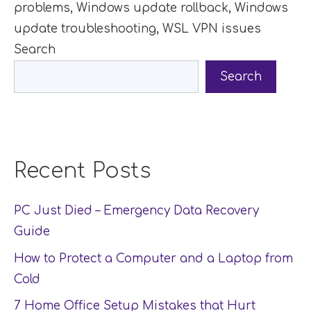
problems
,
Windows update rollback
,
Windows
update troubleshooting
,
WSL VPN issues
Search
Search
Recent Posts
PC Just Died – Emergency Data Recovery
Guide
How to Protect a Computer and a Laptop from
Cold
7 Home Office Setup Mistakes that Hurt