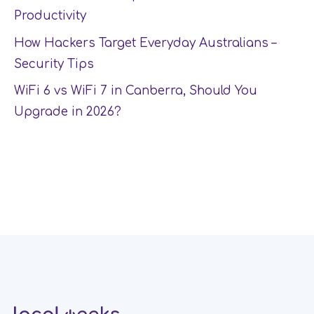
Productivity
How Hackers Target Everyday Australians –
Security Tips
WiFi 6 vs WiFi 7 in Canberra, Should You
Upgrade in 2026?