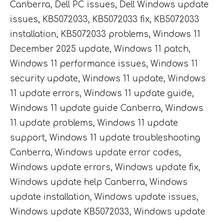
Canberra
,
Dell PC issues
,
Dell Windows update
issues
,
KB5072033
,
KB5072033 fix
,
KB5072033
installation
,
KB5072033 problems
,
Windows 11
December 2025 update
,
Windows 11 patch
,
Windows 11 performance issues
,
Windows 11
security update
,
Windows 11 update
,
Windows
11 update errors
,
Windows 11 update guide
,
Windows 11 update guide Canberra
,
Windows
11 update problems
,
Windows 11 update
support
,
Windows 11 update troubleshooting
Canberra
,
Windows update error codes
,
Windows update errors
,
Windows update fix
,
Windows update help Canberra
,
Windows
update installation
,
Windows update issues
,
Windows update KB5072033
,
Windows update