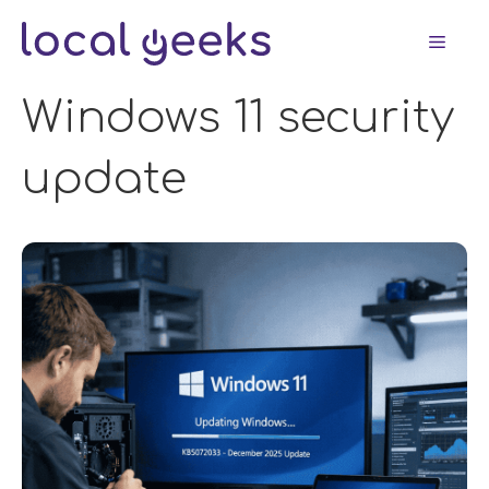
Skip
Men
to
content
Windows 11 security
update