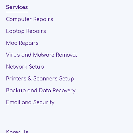
Services
Computer Repairs
Laptop Repairs
Mac Repairs
Virus and Malware Removal
Network Setup
Printers & Scanners Setup
Backup and Data Recovery
Email and Security
Know Us