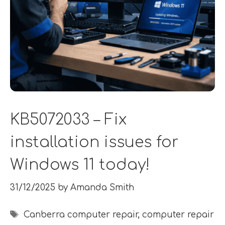
KB5072033 – Fix
installation issues for
Windows 11 today!
31/12/2025
by
Amanda Smith
Tags
Canberra computer repair
,
computer repair